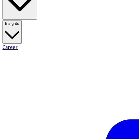
Insights
Career