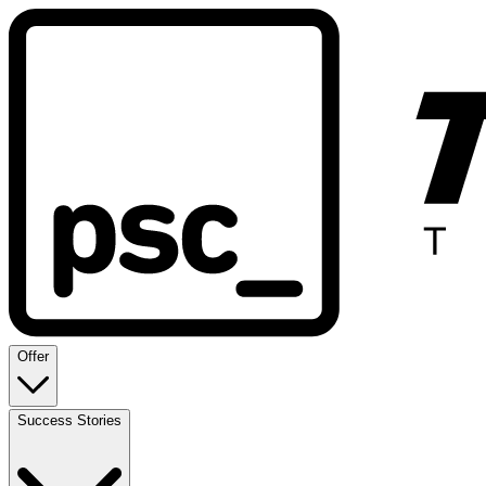
Offer
Success Stories