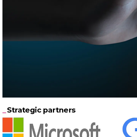
Strategic partners