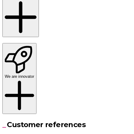
We are innovator
Customer references