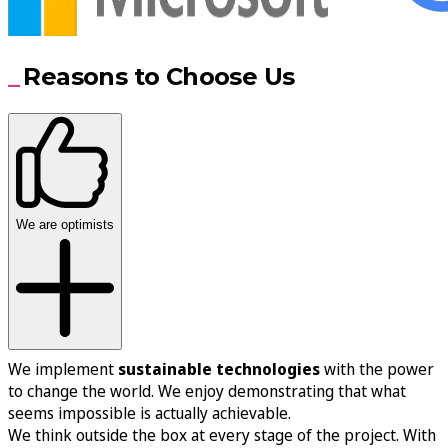
Reasons to Choose Us
We are optimists
We implement
sustainable technologies
with the power
to change the world. We enjoy demonstrating that what
seems impossible is actually achievable.
We think outside the box at every stage of the project. With