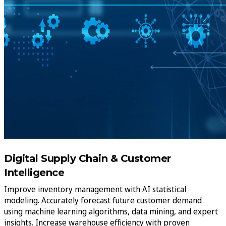
Digital Supply Chain & Customer
Intelligence
Improve inventory management with AI statistical
modeling. Accurately forecast future customer demand
using machine learning algorithms, data mining, and expert
insights. Increase warehouse efficiency with proven