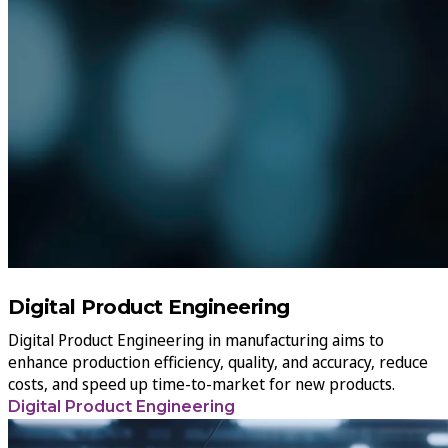
Digital Product Engineering
Digital Product Engineering in manufacturing aims to
enhance production efficiency, quality, and accuracy, reduce
costs, and speed up time-to-market for new products.
Digital Product Engineering