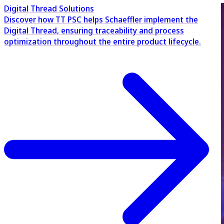
Digital Thread Solutions
Discover how TT PSC helps Schaeffler implement the
Digital Thread, ensuring traceability and process
optimization throughout the entire product lifecycle.