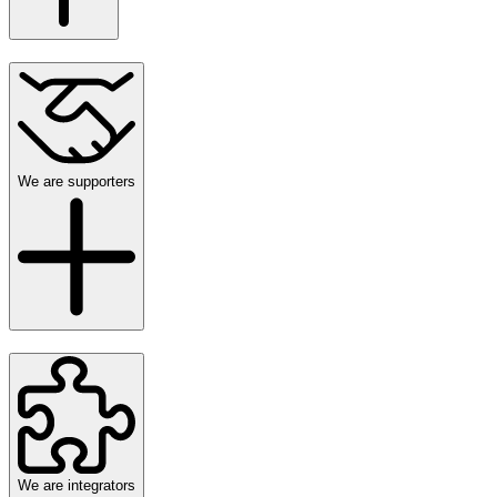
We are supporters
We are integrators