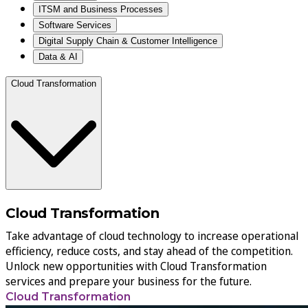
ITSM and Business Processes
Software Services
Digital Supply Chain & Customer Intelligence
Data & AI
Cloud Transformation
Cloud Transformation
Take advantage of cloud technology to increase operational
efficiency, reduce costs, and stay ahead of the competition.
Unlock new opportunities with Cloud Transformation
services and prepare your business for the future.
Cloud Transformation