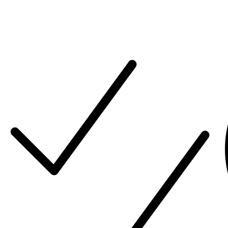
Our mission is to be a trusted Global Premium Solution
Integrator for our customers, working together to bring
their vision to life.