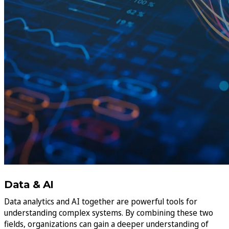
Data & AI
Data analytics and AI together are powerful tools for
understanding complex systems. By combining these two
fields, organizations can gain a deeper understanding of