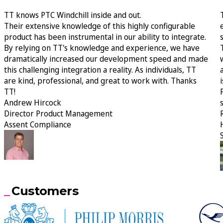
TT knows PTC Windchill inside and out.
Their extensive knowledge of this highly configurable
product has been instrumental in our ability to integrate.
By relying on TT's knowledge and experience, we have
dramatically increased our development speed and made
this challenging integration a reality. As individuals, TT
are kind, professional, and great to work with. Thanks
TT!
Andrew Hircock
Director Product Management
Assent Compliance
Customers