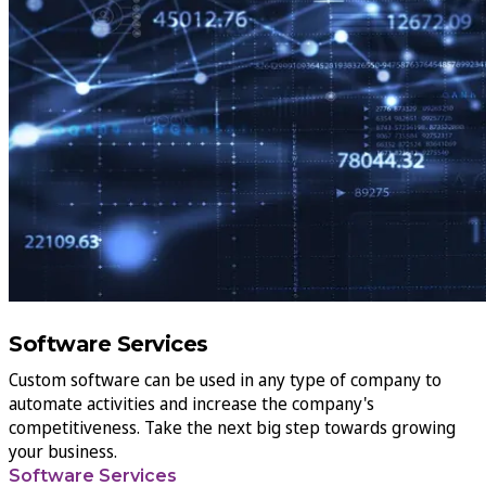
Software Services
Custom software can be used in any type of company to
automate activities and increase the company's
competitiveness. Take the next big step towards growing
your business.
Software Services