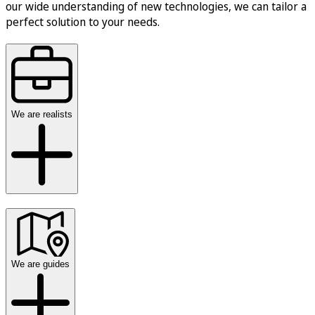
our wide understanding of new technologies, we can tailor a
perfect solution to your needs.
We are realists
We are guides