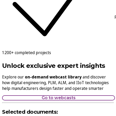
1200+ completed projects
Unlock exclusive expert insights
Explore our
on-demand webcast library
and discover
how digital engineering, PLM, ALM, and IIoT technologies
help manufacturers design faster and operate smarter
Go to webcasts
Selected documents: