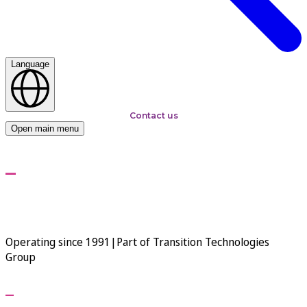
Language
Contact us
Open main menu
Transition Technologies
PSC - Global Premium IT
Solution Integrator
Operating since 1991
|
Part of Transition Technologies
Group
Your vision is our mission