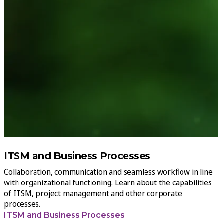
ITSM and Business Processes
Collaboration, communication and seamless workflow in line
with organizational functioning. Learn about the capabilities
of ITSM, project management and other corporate
processes.
ITSM and Business Processes