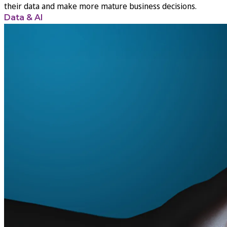
their data and make more mature business decisions.
Data & AI