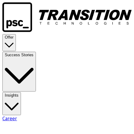
Offer
Success Stories
Insights
Career