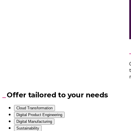
Offer tailored to your needs
Cloud Transformation
Digital Product Engineering
Digital Manufacturing
Sustainability