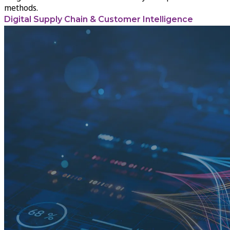
methods.
Digital Supply Chain & Customer Intelligence