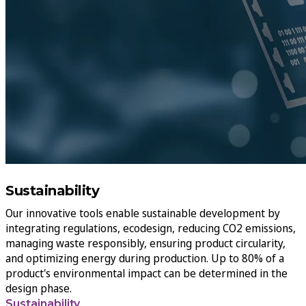
Sustainability
Our innovative tools enable sustainable development by
integrating regulations, ecodesign, reducing CO2 emissions,
managing waste responsibly, ensuring product circularity,
and optimizing energy during production. Up to 80% of a
product's environmental impact can be determined in the
design phase.
Sustainability