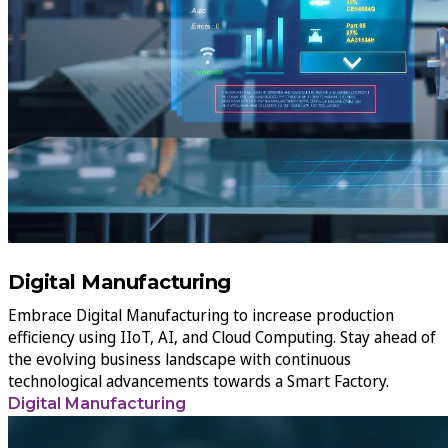
Digital Manufacturing
Embrace Digital Manufacturing to increase production
efficiency using IIoT, AI, and Cloud Computing. Stay ahead of
the evolving business landscape with continuous
technological advancements towards a Smart Factory.
Digital Manufacturing