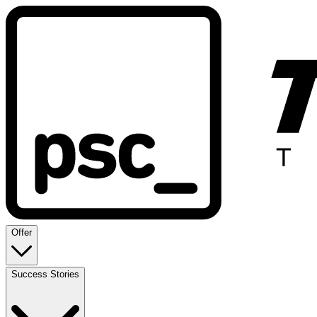
Offer
Success Stories