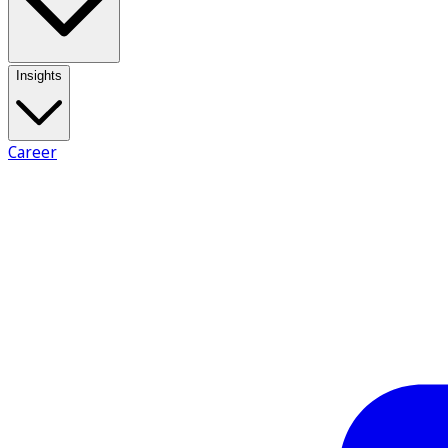
Insights
Career