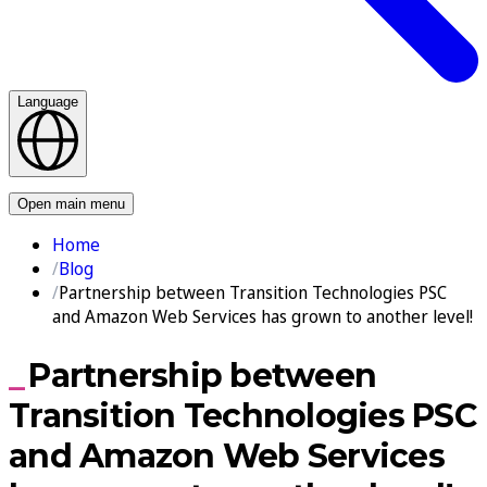
Language
Contact us
Open main menu
Home
Blog
Partnership between Transition Technologies PSC
and Amazon Web Services has grown to another level!
Partnership between
Transition Technologies PSC
and Amazon Web Services