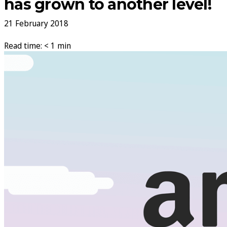
has grown to another level!
21 February 2018
Read time: < 1 min