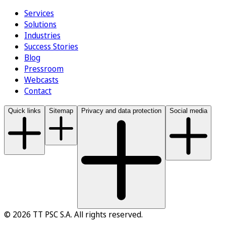
Services
Solutions
Industries
Success Stories
Blog
Pressroom
Webcasts
Contact
Quick links
Sitemap
Privacy and data protection
Social media
© 2026 TT PSC S.A. All rights reserved.