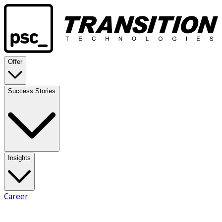
Offer
Success Stories
Insights
Career