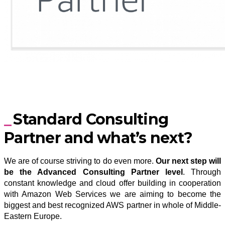
Standard Consulting
Partner and what’s next?
We are of course striving to do even more.
Our next step will
be the Advanced Consulting Partner level
. Through
constant knowledge and cloud offer building in cooperation
with Amazon Web Services we are aiming to become the
biggest and best recognized AWS partner in whole of Middle-
Eastern Europe.