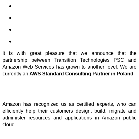
It is with great pleasure that we announce that the
partnership between Transition Technologies PSC and
Amazon Web Services has grown to another level. We are
currently an
AWS Standard Consulting Partner in Poland
.
Amazon has recognized us as certified experts, who can
efficiently help their customers design, build, migrate and
administer resources and applications in Amazon public
cloud.