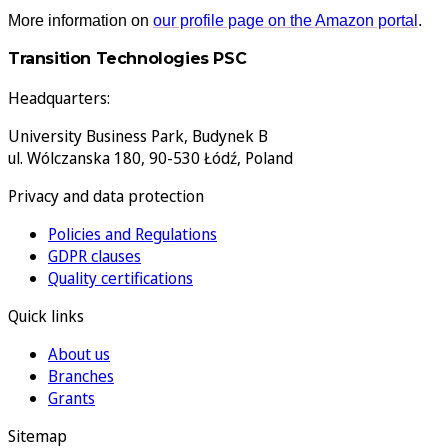
More information on
our profile page on the Amazon portal
.
Transition Technologies PSC
Headquarters:
University Business Park, Budynek B
ul. Wólczanska 180, 90-530 Łódź, Poland
Privacy and data protection
Policies and Regulations
GDPR clauses
Quality certifications
Quick links
About us
Branches
Grants
Sitemap