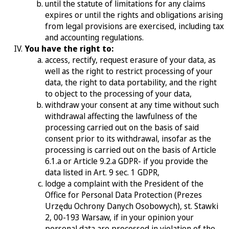
until the statute of limitations for any claims
expires or until the rights and obligations arising
from legal provisions are exercised, including tax
and accounting regulations.
You have the right to:
access, rectify, request erasure of your data, as
well as the right to restrict processing of your
data, the right to data portability, and the right
to object to the processing of your data,
withdraw your consent at any time without such
withdrawal affecting the lawfulness of the
processing carried out on the basis of said
consent prior to its withdrawal, insofar as the
processing is carried out on the basis of Article
6.1.a or Article 9.2.a GDPR- if you provide the
data listed in Art. 9 sec. 1 GDPR,
lodge a complaint with the President of the
Office for Personal Data Protection (
Prezes
Urzędu Ochrony Danych Osobowych)
, st. Stawki
2, 00-193 Warsaw, if in your opinion your
personal data are processed in violation of the