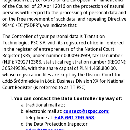
of the Council of 27 April 2016 on the protection of natural
persons with regard to the processing of personal data and
on the free movement of such data, and repealing Directive
95/46 /EC (“GDPR”), we indicate that:
The Controller of your personal data is Transition
Technologies PSC S.A. with its registered office in , entered
in the register of entrepreneurs of the National Court
Register (KRS) under number 0000930989, tax ID number
(NIP): 7292712388, statistical registration number (REGON):
365249538, with the share capital of PLN 1,468,800.00,
whose registration files are kept by the District Court for
Łódź-Śródmieście in Łódź, Business Division XX for National
Court Register (is referred to as TT PSC).
You can contact the Data Controller by way of:
traditional mail at:
;
electronic mail at:
contact@ttpsc.com;
telephone at:
+48 661 799 553;
the Data Protection Inspector: