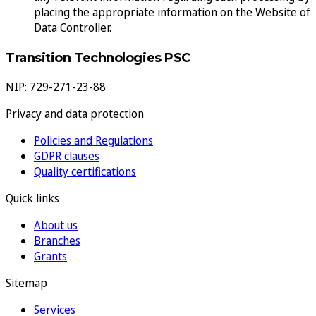
placing the appropriate information on the Website of
Data Controller.
Transition Technologies PSC
NIP: 729-271-23-88
Privacy and data protection
Policies and Regulations
GDPR clauses
Quality certifications
Quick links
About us
Branches
Grants
Sitemap
Services