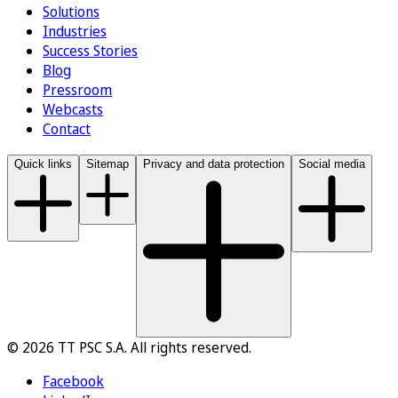
Solutions
Industries
Success Stories
Blog
Pressroom
Webcasts
Contact
Quick links
Sitemap
Privacy and data protection
Social media
© 2026 TT PSC S.A. All rights reserved.
Facebook