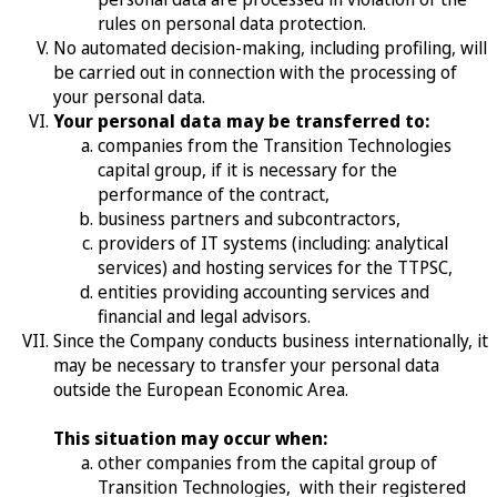
rules on personal data protection.
No automated decision-making, including profiling, will
be carried out in connection with the processing of
your personal data.
Your personal data may be transferred to:
companies from the Transition Technologies
capital group, if it is necessary for the
performance of the contract,
business partners and subcontractors,
providers of IT systems (including: analytical
services) and hosting services for the TTPSC,
entities providing accounting services and
financial and legal advisors.
Since the Company conducts business internationally, it
may be necessary to transfer your personal data
outside the European Economic Area.
This situation may occur when:
other companies from the capital group of
Transition Technologies, with their registered