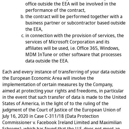
office outside the EEA will be involved in the
performance of the contract,
the contract will be performed together with a
business partner or subcontractor based outside
the EEA,
in connection with the provision of services, the
services of Microsoft Corporation and its
affiliates will be used, i.e. Office 365, Windows,
MDM InTune or other software that processes
data outside the EEA.
Each and every instance of transferring of your data outside
the European Economic Area will involve the
implementation of certain measures by the Company,
aimed at protecting your rights and freedoms, in particular
in the event that such transfer of data is made to the United
States of America, in the light of to the ruling of the
judgment of the Court of Justice of the European Union of
July 16, 2020 in Case C-311/18 (Data Protection
Commissioner v. Facebook Ireland Limited and Maximilian
Schrems), which has found that the U.S. does not meet an