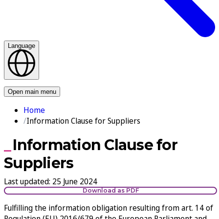
Language
Contact us
Open main menu
Home
Information Clause for Suppliers
Information Clause for
Suppliers
Last updated
:
25 June 2024
Download as PDF
Fulfilling the information obligation resulting from art. 14 of
Regulation (EU) 2016/679 of the European Parliament and