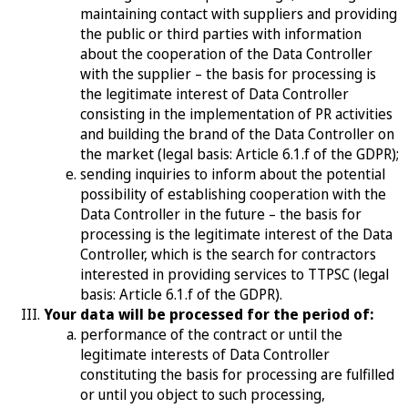
maintaining contact with suppliers and providing
the public or third parties with information
about the cooperation of the Data Controller
with the supplier – the basis for processing is
the legitimate interest of Data Controller
consisting in the implementation of PR activities
and building the brand of the Data Controller on
the market (legal basis: Article 6.1.f of the GDPR);
sending inquiries to inform about the potential
possibility of establishing cooperation with the
Data Controller in the future – the basis for
processing is the legitimate interest of the Data
Controller, which is the search for contractors
interested in providing services to TTPSC (legal
basis: Article 6.1.f of the GDPR).
Your data will be processed for the period of:
performance of the contract or until the
legitimate interests of Data Controller
constituting the basis for processing are fulfilled
or until you object to such processing,