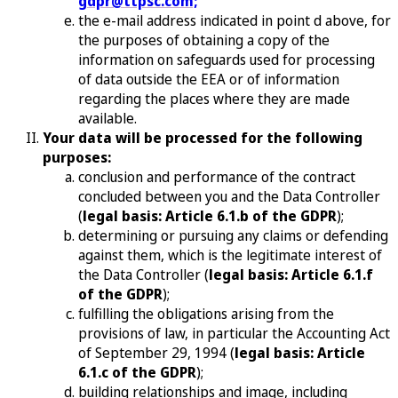
gdpr@ttpsc.com;
the e-mail address indicated in point d above, for
the purposes of obtaining a copy of the
information on safeguards used for processing
of data outside the EEA or of information
regarding the places where they are made
available.
Your data will be processed for the following
purposes:
conclusion and performance of the contract
concluded between you and the Data Controller
(
legal basis: Article 6.1.b of the GDPR
);
determining or pursuing any claims or defending
against them, which is the legitimate interest of
the Data Controller (
legal basis: Article 6.1.f
of the GDPR
);
fulfilling the obligations arising from the
provisions of law, in particular the Accounting Act
of September 29, 1994 (
legal basis: Article
6.1.c of the GDPR
);
building relationships and image, including