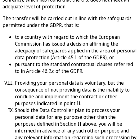
adequate level of protection.
The transfer will be carried out in line with the safeguards
permitted under the GDPR, that is:
to a country with regard to which the European
Commission has issued a decision affirming the
adequacy of safeguards applied in the area of personal
data protection (Article 45.1 of the GDPR), or
pursuant to the standard contractual clauses referred
to in Article 46.2.c of the GDPR.
Providing your personal data is voluntary, but the
consequence of not providing data is the inability to
conclude and implement the contract or other
purposes indicated in point II.
Should the Data Controller plan to process your
personal data for any purpose other than the
purposes defined in Section II above, you will be
informed in advance of any such other purpose and
any relevant information regarding such processing by