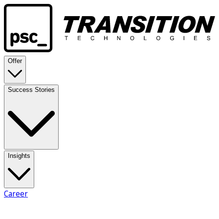
Offer
Success Stories
Insights
Career