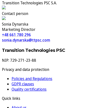
Transition Technologies PSC S.A.
Contact person
Sonia Dynarska
Marketing Director
+48 661 780 296
sonia.dynarska@ttpsc.com
Transition Technologies PSC
NIP: 729-271-23-88
Privacy and data protection
Policies and Regulations
GDPR clauses
Quality certifications
Quick links
About us