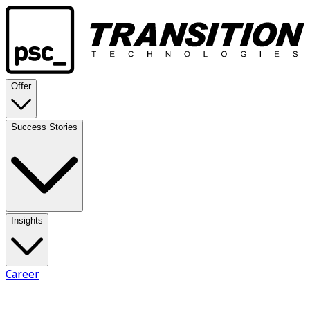
Offer
Success Stories
Insights
Career