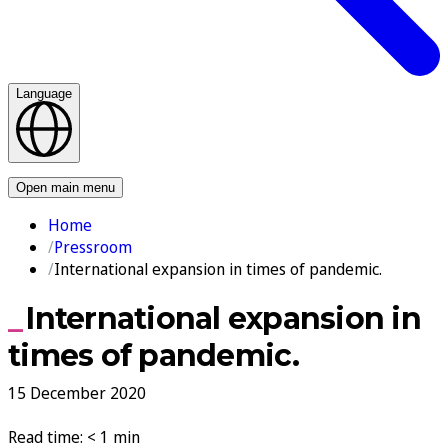
Language
Contact us
Open main menu
Home
Pressroom
International expansion in times of pandemic.
International expansion in
times of pandemic.
15 December 2020
Read time: < 1 min