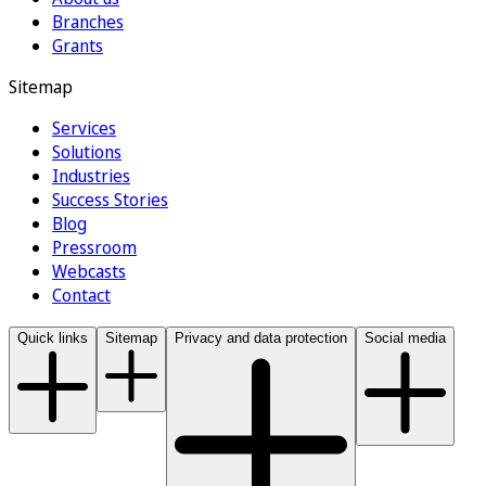
Branches
Grants
Sitemap
Services
Solutions
Industries
Success Stories
Blog
Pressroom
Webcasts
Contact
Quick links
Sitemap
Privacy and data protection
Social media