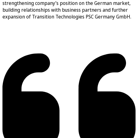
strengthening company’s position on the German market,
building relationships with business partners and further
expansion of Transition Technologies PSC Germany GmbH.