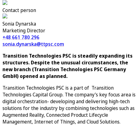
Contact person
Sonia Dynarska
Marketing Director
+48 661 780 296
sonia.dynarska@ttpsc.com
Transition Technologies PSC is steadily expanding its
structures. Despite the unusual circumstances, the
new branch (
Transition Technologies PSC Germany
GmbH) opened
as planned.
Transition Technologies PSC is a part of Transition
Technologies Capital Group.
The company’s key focus area is
digital orchestration- developing and delivering high-tech
solutions for the industry by combining technologies such as
Augmented Reality, Connected Product Lifecycle
Management, Internet of Things, and Cloud Solutions.