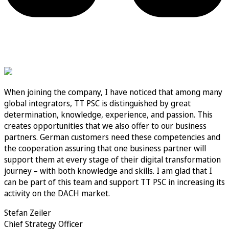
When joining the company, I have noticed that among many
global integrators, TT PSC is distinguished by great
determination, knowledge, experience, and passion. This
creates opportunities that we also offer to our business
partners. German customers need these competencies and
the cooperation assuring that one business partner will
support them at every stage of their digital transformation
journey – with both knowledge and skills. I am glad that I
can be part of this team and support TT PSC in increasing its
activity on the DACH market.
Stefan Zeiler
Chief Strategy Officer