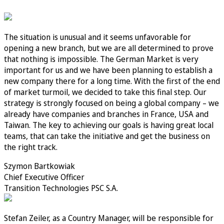
The situation is unusual and it seems unfavorable for
opening a new branch, but we are all determined to prove
that nothing is impossible. The German Market is very
important for us and we have been planning to establish a
new company there for a long time. With the first of the end
of market turmoil, we decided to take this final step. Our
strategy is strongly focused on being a global company – we
already have companies and branches in France, USA and
Taiwan. The key to achieving our goals is having great local
teams, that can take the initiative and get the business on
the right track.
Szymon Bartkowiak
Chief Executive Officer
Transition Technologies PSC S.A.
Stefan Zeiler, as a Country Manager, will be responsible for