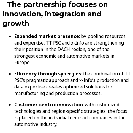
The partnership focuses on
innovation, integration and
growth
Expanded market presence
: by pooling resources
and expertise, TT PSC and x-Info are strengthening
their position in the DACH region, one of the
strongest economic and automotive markets in
Europe.
Efficiency through synergies
: the combination of TT
PSC’s pragmatic approach and x-Info’s production and
data expertise creates optimized solutions for
manufacturing and production processes.
Customer-centric innovation
: with customized
technologies and region-specific strategies, the focus
is placed on the individual needs of companies in the
automotive industry.