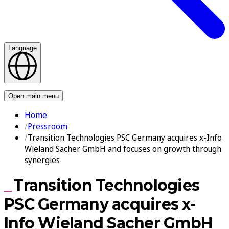
Language
Contact us
Open main menu
Home
Pressroom
Transition Technologies PSC Germany acquires x-Info
Wieland Sacher GmbH and focuses on growth through
synergies
Transition Technologies
PSC Germany acquires x-
Info Wieland Sacher GmbH