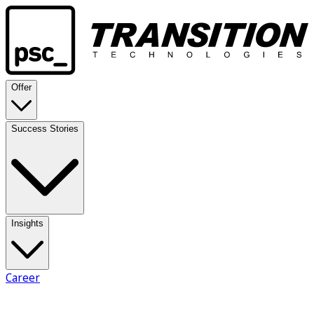
Offer
Success Stories
Insights
Career