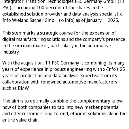
integrator Transition Technologies PSC Germany GmbH (TT
PSC) is acquiring 100 percent of the shares in the
established solution provider and data analysis specialist x-
Info Wieland Sacher GmbH (x-Info) as of January 1, 2025.
This step marks a strategic course for the expansion of
digital manufacturing solutions and the company’s presence
in the German market, particularly in the automotive
industry.
With the acquisition, TT PSC Germany is combining its many
years of experience in product engineering with x-Info’s 25
years of production and data analysis expertise from its
collaboration with renowned automotive manufacturers
such as BMW.
The aim is to optimally combine the complementary know-
how of both companies to tap into new market potential
and offer customers end-to-end, efficient solutions along the
entire value chain.