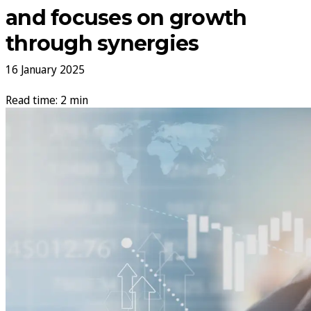
and focuses on growth
through synergies
16 January 2025
Read time: 2 min