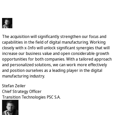
The acquisition will significantly strengthen our focus and
capabilities in the field of digital manufacturing. Working
closely with x-Info will unlock significant synergies that will
increase our business value and open considerable growth
opportunities for both companies. With a tailored approach
and personalized solutions, we can work more effectively
and position ourselves as a leading player in the digital
manufacturing industry.
Stefan Zeiler
Chief Strategy Officer
Transition Technologies PSC S.A.