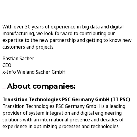
With over 30 years of experience in big data and digital
manufacturing, we look forward to contributing our
expertise to the new partnership and getting to know new
customers and projects.
Bastian Sacher
CEO
x-Info Wieland Sacher GmbH
About companies:
Transition Technologies PSC Germany GmbH (TT PSC)
Transition Technologies PSC Germany GmbH is a leading
provider of system integration and digital engineering
solutions with an international presence and decades of
experience in optimizing processes and technologies.