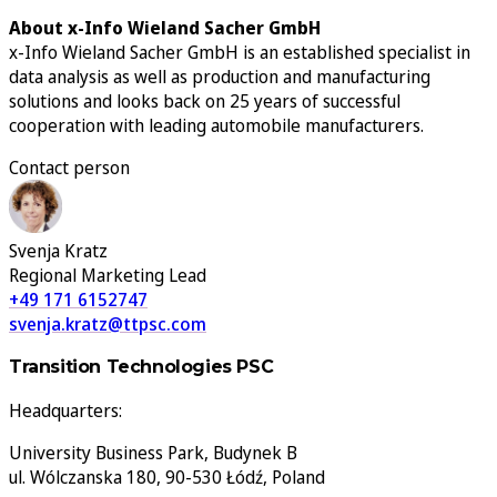
About x-Info Wieland Sacher GmbH
x-Info Wieland Sacher GmbH is an established specialist in
data analysis as well as production and manufacturing
solutions and looks back on 25 years of successful
cooperation with leading automobile manufacturers.
Contact person
Svenja Kratz
Regional Marketing Lead
+49 171 6152747
svenja.kratz@ttpsc.com
Transition Technologies PSC
Headquarters:
University Business Park, Budynek B
ul. Wólczanska 180, 90-530 Łódź, Poland