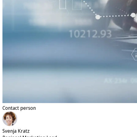
Contact person
Svenja Kratz