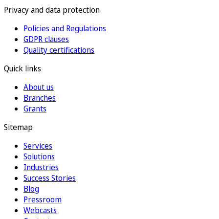
Privacy and data protection
Policies and Regulations
GDPR clauses
Quality certifications
Quick links
About us
Branches
Grants
Sitemap
Services
Solutions
Industries
Success Stories
Blog
Pressroom
Webcasts