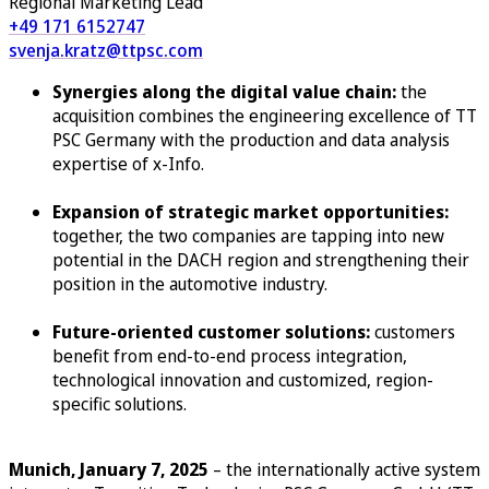
Regional Marketing Lead
+49 171 6152747
svenja.kratz@ttpsc.com
Synergies along the digital value chain:
the
acquisition combines the engineering excellence of TT
PSC Germany with the production and data analysis
expertise of x-Info.
Expansion of strategic market opportunities:
together, the two companies are tapping into new
potential in the DACH region and strengthening their
position in the automotive industry.
Future-oriented customer solutions:
customers
benefit from end-to-end process integration,
technological innovation and customized, region-
specific solutions.
Munich, January 7, 2025
– the internationally active system