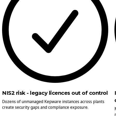
NIS2 risk - legacy licences out of control
Dozens of unmanaged Kepware instances across plants
create security gaps and compliance exposure.