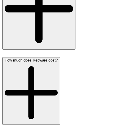
How much does Kepware cost?