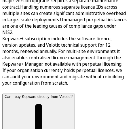
major version upgrade requires a separate maintenance
contract.Handling numerous separate licence IDs across
multiple sites can create significant administrative overhead
in large- scale deployments.Unmanaged perpetual instances
are one of the leading causes of compliance gaps under
NIS2.
Kepware+ subscription includes the software licence,
version updates, and Velotic technical support for 12
months, renewed annually. For multi-site environments it
also enables centralised licence management through the
Kepware+ Manager, not available with perpetual licensing.
If your organisation currently holds perpetual licences, we
can audit your environment and migrate without rebuilding
your configuration from scratch.
Can I buy Kepware directly from Velotic?