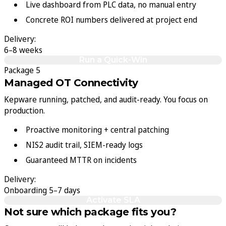
Live dashboard from PLC data, no manual entry
Concrete ROI numbers delivered at project end
Delivery:
6–8 weeks
Run a Quick-Win
Package 5
Managed OT Connectivity
Kepware running, patched, and audit-ready. You focus on
production.
Proactive monitoring + central patching
NIS2 audit trail, SIEM-ready logs
Guaranteed MTTR on incidents
Delivery:
Onboarding 5–7 days
Activate SLA
Not sure which package fits you?