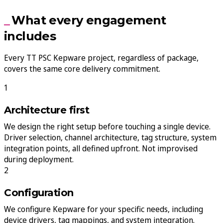
What every engagement
includes
Every TT PSC Kepware project, regardless of package,
covers the same core delivery commitment.
Architecture first
We design the right setup before touching a single device.
Driver selection, channel architecture, tag structure, system
integration points, all defined upfront. Not improvised
during deployment.
Configuration
We configure Kepware for your specific needs, including
device drivers, tag mappings, and system integration.