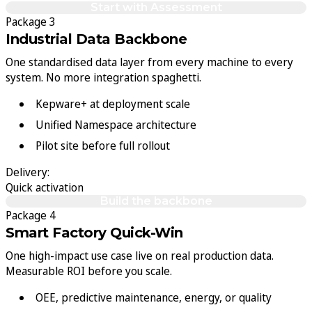
Start with Assessment
Package 3
Industrial Data Backbone
One standardised data layer from every machine to every
system. No more integration spaghetti.
Kepware+ at deployment scale
Unified Namespace architecture
Pilot site before full rollout
Delivery:
Quick activation
Build the backbone
Package 4
Smart Factory Quick-Win
One high-impact use case live on real production data.
Measurable ROI before you scale.
OEE, predictive maintenance, energy, or quality