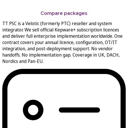
From shop-floor protocols to enterprise data streams
Compare packages
TT PSC is a Velotic (formerly PTC) reseller and system
integrator. We sell official Kepware+ subscription licences
and deliver full enterprise implementation worldwide. One
contract covers your annual licence, configuration, OT/IT
integration, and post-deployment support. No vendor
handoffs. No implementation gap. Coverage in UK, DACH,
Nordics and Pan-EU.