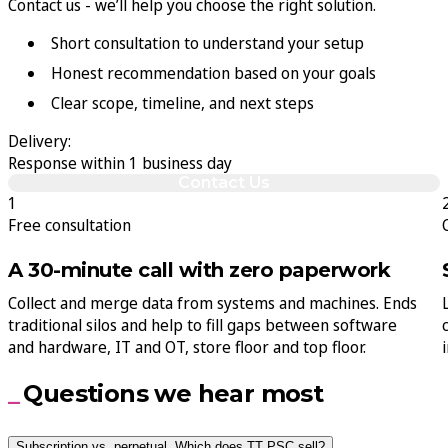
Contact us - we’ll help you choose the right solution.
Short consultation to understand your setup
Honest recommendation based on your goals
Clear scope, timeline, and next steps
Delivery:
Response within 1 business day
Contact Us
1
Free consultation
A 30-minute call with zero paperwork
Collect and merge data from systems and machines. Ends
traditional silos and help to fill gaps between software
and hardware, IT and OT, store floor and top floor.
Questions we hear most
Subscription vs. perpetual. Which does TT PSC sell?