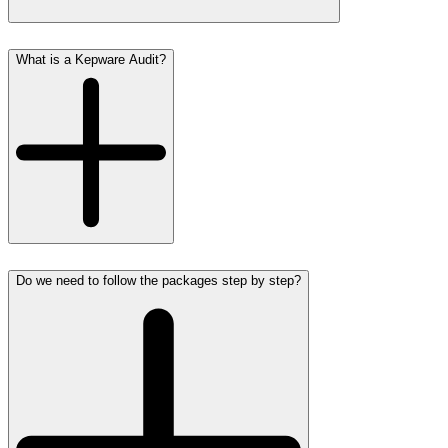
What is a Kepware Audit?
Do we need to follow the packages step by step?