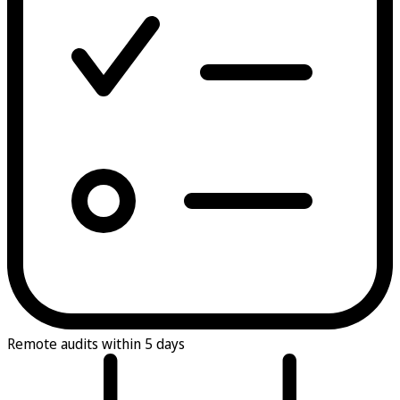
Remote audits within 5 days