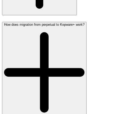
How does migration from perpetual to Kepware+ work?