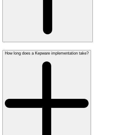
How long does a Kepware implementation take?