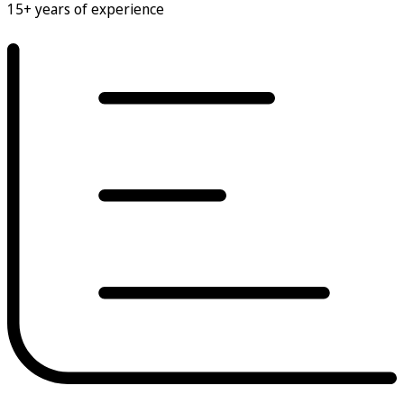
15+ years of experience