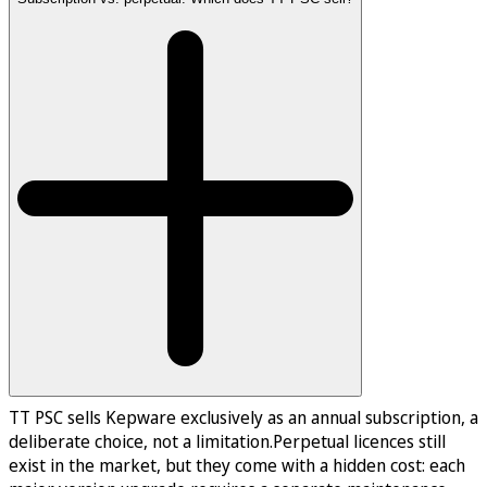
TT PSC sells Kepware exclusively as an annual subscription, a
deliberate choice, not a limitation.Perpetual licences still
exist in the market, but they come with a hidden cost: each