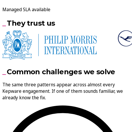
Managed SLA available
They trust us
Common challenges we solve
The same three patterns appear across almost every
Kepware engagement. If one of them sounds familiar, we
already know the fix.