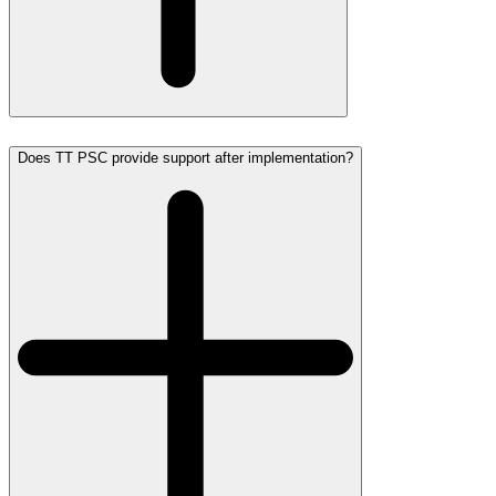
Does TT PSC provide support after implementation?