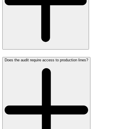
Does the audit require access to production lines?