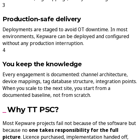
Production-safe delivery
Deployments are staged to avoid OT downtime. In most
environments, Kepware can be deployed and configured
without any production interruption.
You keep the knowledge
Every engagement is documented: channel architecture,
device mappings, tag database structure, integration points.
When you scale to the next site, you start from a
documented baseline, not from scratch.
Why TT PSC?
Most Kepware projects fail not because of the software but
because no
one takes responsibility for the full
picture
. Licence purchased, implementation handed off,