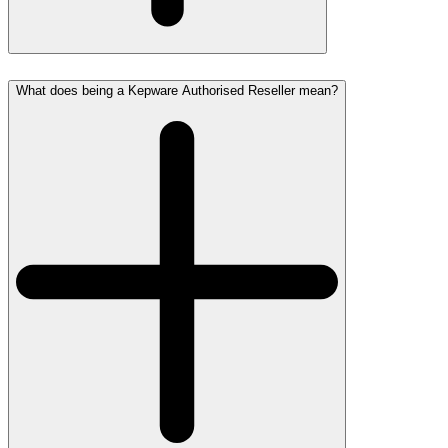
What does being a Kepware Authorised Reseller mean?