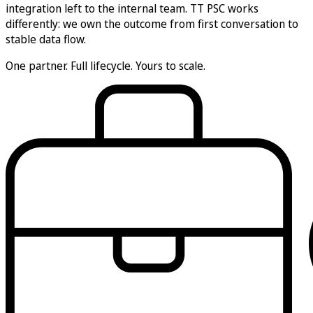
integration left to the internal team. TT PSC works
differently: we own the outcome from first conversation to
stable data flow.
One partner.
Full lifecycle.
Yours to scale.