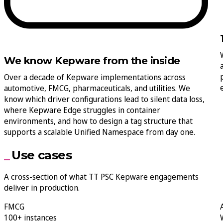
We know Kepware from the inside
Over a decade of Kepware implementations across
automotive, FMCG, pharmaceuticals, and utilities. We
know which driver configurations lead to silent data loss,
where Kepware Edge struggles in container
environments, and how to design a tag structure that
supports a scalable Unified Namespace from day one.
Use cases
A cross-section of what TT PSC Kepware engagements
deliver in production.
FMCG
100+ instances