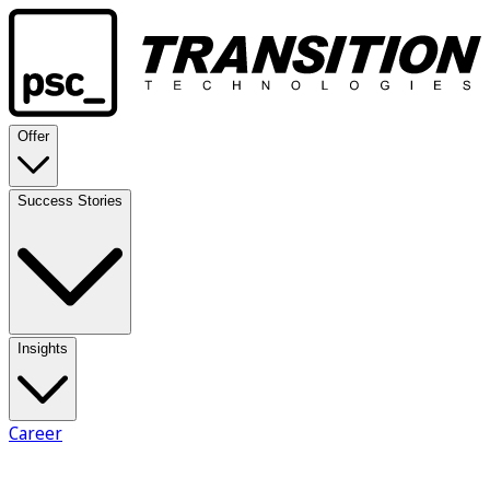
Offer
Success Stories
Insights
Career