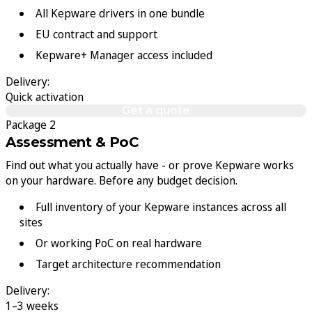
All Kepware drivers in one bundle
EU contract and support
Kepware+ Manager access included
Delivery:
Quick activation
Get a quote
Package 2
Assessment & PoC
Find out what you actually have - or prove Kepware works
on your hardware. Before any budget decision.
Full inventory of your Kepware instances across all
sites
Or working PoC on real hardware
Target architecture recommendation
Delivery:
1–3 weeks