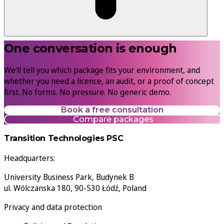
One conversation is enough
We'll tell you which package fits your environment, and
whether you need a licence, an audit, or a proof of concept
first. No forms. No pressure. No generic demo.
Book a free consultation
Compare packages
Transition Technologies PSC
Headquarters:
University Business Park, Budynek B
ul. Wólczanska 180, 90-530 Łódź, Poland
Privacy and data protection