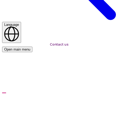
Language
Contact us
Open main menu
Home
Solutions
Kepware Licence and Enterprise Implementation
Services
Kepware Licence and
Enterprise Implementation
Services