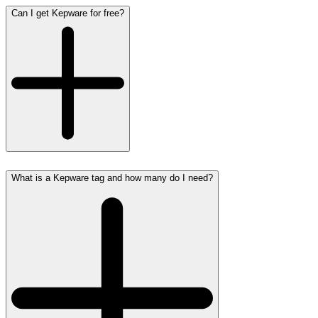
Can I get Kepware for free?
What is a Kepware tag and how many do I need?