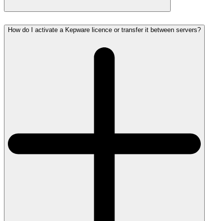
How do I activate a Kepware licence or transfer it between servers?