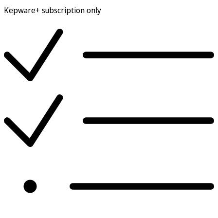
Kepware+ subscription only