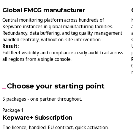
Global FMCG manufacturer
Central monitoring platform across hundreds of
Kepware instances in global manufacturing facilities.
Redundancy, data buffering, and tag quality management
handled centrally, without on-site intervention.
Result:
Full fleet visibility and compliance-ready audit trail across
all regions from a single console.
Choose your starting point
5 packages - one partner throughout.
Package 1
Kepware+ Subscription
The licence, handled. EU contract, quick activation.