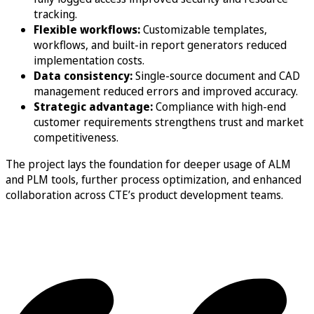
tracking.
Flexible workflows:
Customizable templates,
workflows, and built-in report generators reduced
implementation costs.
Data consistency:
Single-source document and CAD
management reduced errors and improved accuracy.
Strategic advantage:
Compliance with high-end
customer requirements strengthens trust and market
competitiveness.
The project lays the foundation for deeper usage of ALM
and PLM tools, further process optimization, and enhanced
collaboration across CTE’s product development teams.