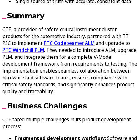
Single source of truth with accurate, consistent data
Summary
CTE, a provider of safety-critical instrument cluster
products for the automotive industry, partnered with TT
PSC to implement
PTC Codebeamer ALM
and upgrade to
PTC Windchill PLM
. They needed to introduce ALM, upgrade
PLM, and integrate them for a complete V-Model
development framework from requirements to testing. The
implementation enables seamless collaboration between
hardware and software teams, ensures compliance with
critical safety standards, and significantly enhances product
quality and traceability.
Business Challenges
CTE faced multiple challenges in its product development
process:
Fragmented development workflow:
Software and