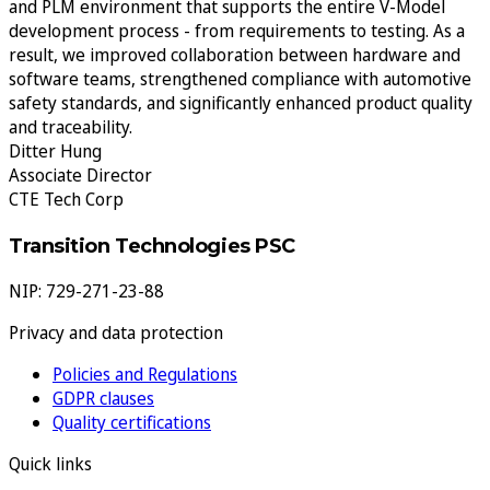
and PLM environment that supports the entire V-Model
development process - from requirements to testing. As a
result, we improved collaboration between hardware and
software teams, strengthened compliance with automotive
safety standards, and significantly enhanced product quality
and traceability.
Ditter Hung
Associate Director
CTE Tech Corp
Transition Technologies PSC
NIP: 729-271-23-88
Privacy and data protection
Policies and Regulations
GDPR clauses
Quality certifications
Quick links