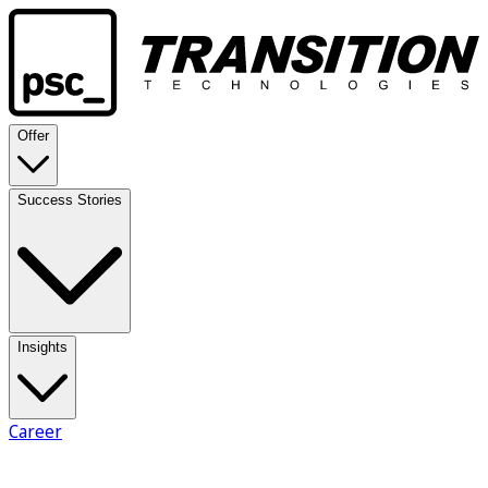
Offer
Success Stories
Insights
Career