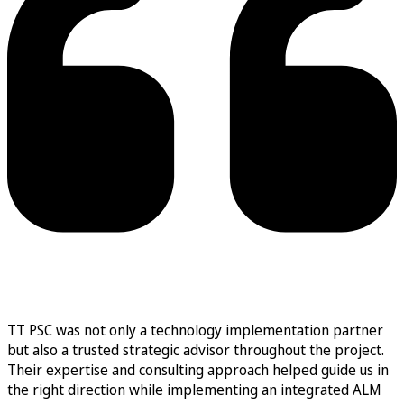
TT PSC was not only a technology implementation partner
but also a trusted strategic advisor throughout the project.
Their expertise and consulting approach helped guide us in
the right direction while implementing an integrated ALM