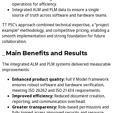
operations for efficiency.
Integrated ALM and PLM data to ensure a single
source of truth across software and hardware teams.
TT PSC’s approach combined technical expertise, a “project
example” methodology, and competitive pricing, enabling a
smooth implementation and strong foundation for future
collaboration.
Main Benefits and Results
The integrated ALM and PLM systems delivered measurable
improvements:
Enhanced product quality:
Full V Model framework
ensures robust software and hardware verification,
meeting ISO 26262 and ISO 21434 requirements.
Improved efficiency:
Reduced document creation,
reporting, and communication overhead.
Greater transparency:
Role-based permissions and
fully logged access improved security and resource