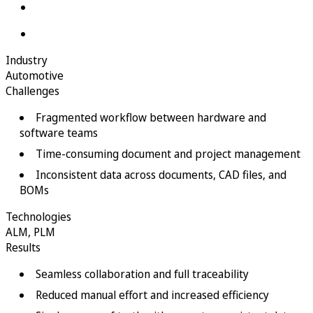
Industry
Automotive
Challenges
Fragmented workflow between hardware and
software teams
Time-consuming document and project management
Inconsistent data across documents, CAD files, and
BOMs
Technologies
ALM
,
PLM
Results
Seamless collaboration and full traceability
Reduced manual effort and increased efficiency