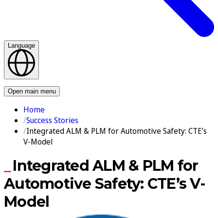
Language
Contact us
Open main menu
Home
Success Stories
Integrated ALM & PLM for Automotive Safety: CTE’s
V-Model
Integrated ALM & PLM for
Automotive Safety: CTE’s V-
Model