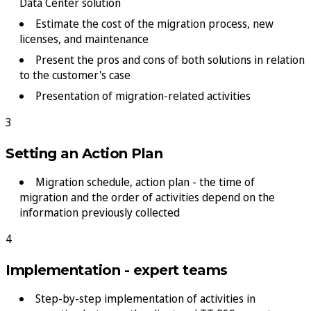
Data Center solution
Estimate the cost of the migration process, new
licenses, and maintenance
Present the pros and cons of both solutions in relation
to the customer's case
Presentation of migration-related activities
Setting an Action Plan
Migration schedule, action plan - the time of
migration and the order of activities depend on the
information previously collected
Implementation - expert teams
Step-by-step implementation of activities in