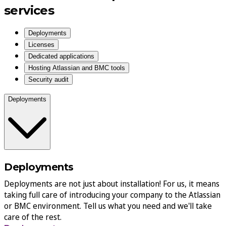
services
Deployments
Licenses
Dedicated applications
Hosting Atlassian and BMC tools
Security audit
Deployments
Deployments
Deployments are not just about installation! For us, it means
taking full care of introducing your company to the Atlassian
or BMC environment. Tell us what you need and we'll take
care of the rest.