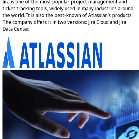
Jira is one of the most popular project management and
ticket tracking tools, widely used in many industries around
the world. It is also the best-known of Atlassian's products.
The company offers it in two versions: Jira Cloud and Jira
Data Center.