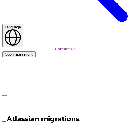
Language
Contact us
Open main menu
Home
Atlassian and BMC
Migration to Jira Data Center or Jira Cloud
Migration to Jira Data
Center or Jira Cloud
Atlassian migrations