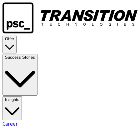
Offer
Success Stories
Insights
Career