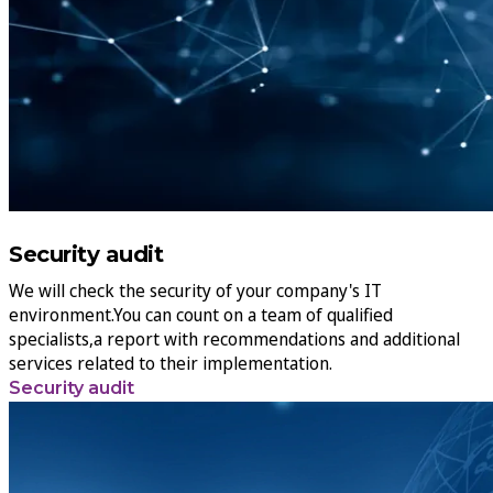
Security audit
We will check the security of your company's IT
environment.You can count on a team of qualified
specialists,a report with recommendations and additional
services related to their implementation.
Security audit