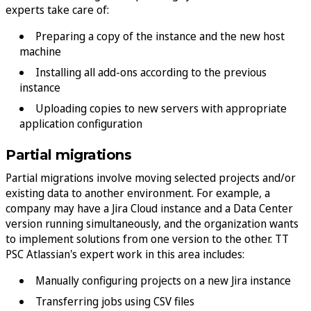
experts take care of:
Preparing a copy of the instance and the new host
machine
Installing all add-ons according to the previous
instance
Uploading copies to new servers with appropriate
application configuration
Partial migrations
Partial migrations involve moving selected projects and/or
existing data to another environment. For example, a
company may have a Jira Cloud instance and a Data Center
version running simultaneously, and the organization wants
to implement solutions from one version to the other. TT
PSC Atlassian's expert work in this area includes:
Manually configuring projects on a new Jira instance
Transferring jobs using CSV files