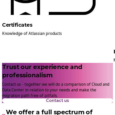
Certificates
Knowledge of Atlassian products
Trust our experience and
professionalism
Contact us - together we will do a comparison of Cloud and
Data Center in relation to your needs and make the
migration path free of pitfalls.
Contact us
We offer a full spectrum of