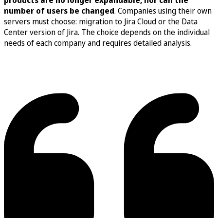
number of users be changed
. Companies using their own
servers must choose: migration to Jira Cloud or the Data
Center version of Jira. The choice depends on the individual
needs of each company and requires detailed analysis.