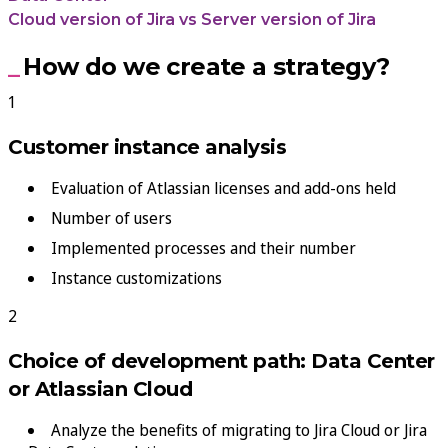
Cloud version of Jira vs Server version of Jira
How do we create a strategy?
Customer instance analysis
Evaluation of Atlassian licenses and add-ons held
Number of users
Implemented processes and their number
Instance customizations
Choice of development path: Data Center
or Atlassian Cloud
Analyze the benefits of migrating to Jira Cloud or Jira