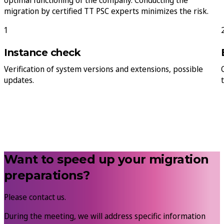
optimal functioning of the company. Conducting the
migration by certified TT PSC experts minimizes the risk.
1
Instance check
Verification of system versions and extensions, possible
updates.
Want to speed up your migration
preparations?
Please contact us.
During the meeting, we will address specific information