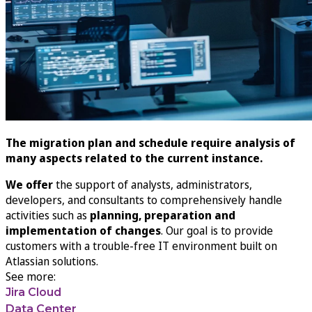
The migration plan and schedule require analysis of
many aspects related to the current instance.
We offer
the support of analysts, administrators,
developers, and consultants to comprehensively handle
activities such as
planning, preparation and
implementation of changes
. Our goal is to provide
customers with a trouble-free IT environment built on
Atlassian solutions.
See more:
Jira Cloud
Data Center