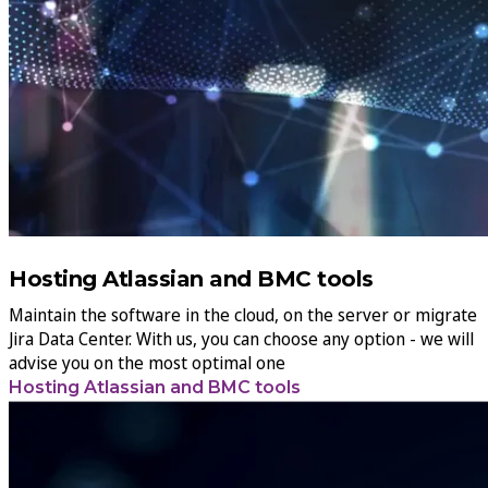
Hosting Atlassian and BMC tools
Maintain the software in the cloud, on the server or migrate
Jira Data Center. With us, you can choose any option - we will
advise you on the most optimal one
Hosting Atlassian and BMC tools