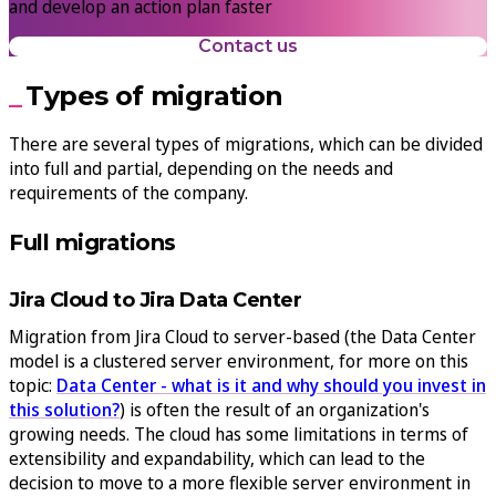
and develop an action plan faster
Contact us
Types of migration
There are several types of migrations, which can be divided
into full and partial, depending on the needs and
requirements of the company.
Full migrations
Jira Cloud to Jira Data Center
Migration from Jira Cloud to server-based (the Data Center
model is a clustered server environment, for more on this
topic:
Data Center - what is it and why should you invest in
this solution?
) is often the result of an organization's
growing needs. The cloud has some limitations in terms of
extensibility and expandability, which can lead to the
decision to move to a more flexible server environment in