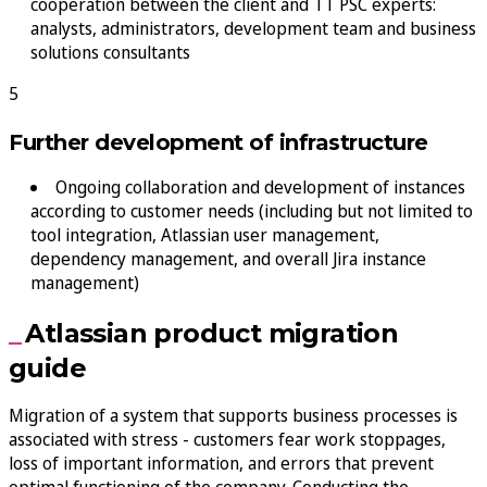
cooperation between the client and TT PSC experts:
analysts, administrators, development team and business
solutions consultants
Further development of infrastructure
Ongoing collaboration and development of instances
according to customer needs (including but not limited to
tool integration, Atlassian user management,
dependency management, and overall Jira instance
management)
Atlassian product migration
guide
Migration of a system that supports business processes is
associated with stress - customers fear work stoppages,
loss of important information, and errors that prevent