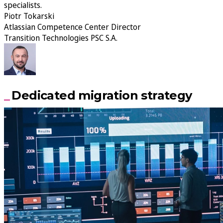
specialists.
Piotr Tokarski
Atlassian Competence Center Director
Transition Technologies PSC S.A.
Dedicated migration strategy