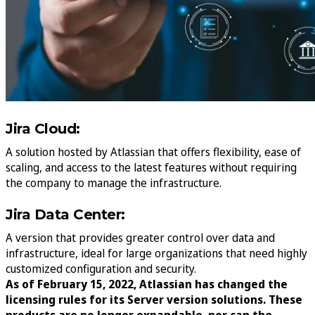
Jira Cloud:
A solution hosted by Atlassian that offers flexibility, ease of
scaling, and access to the latest features without requiring
the company to manage the infrastructure.
Jira Data Center:
A version that provides greater control over data and
infrastructure, ideal for large organizations that need highly
customized configuration and security.
As of February 15, 2022, Atlassian has changed the
licensing rules for its Server version solutions. These
products are no longer expandable, nor can the