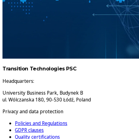
Transition Technologies PSC
Headquarters:
University Business Park, Budynek B
ul. Wólczanska 180, 90-530 Łódź, Poland
Privacy and data protection
Policies and Regulations
GDPR clauses
Quality certifications