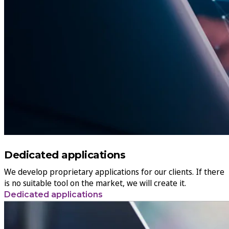
Dedicated applications
We develop proprietary applications for our clients. If there
is no suitable tool on the market, we will create it.
Dedicated applications