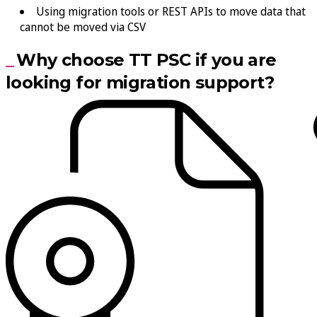
Using migration tools or REST APIs to move data that
cannot be moved via CSV
Why choose TT PSC if you are
looking for migration support?