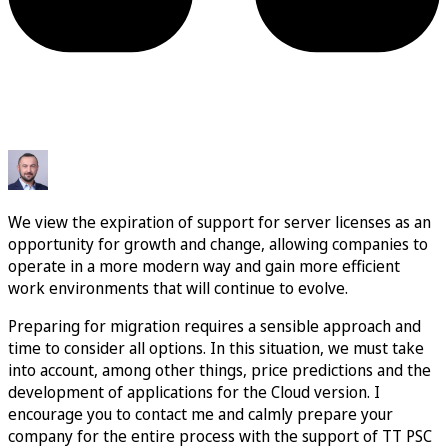
We view the expiration of support for server licenses as an
opportunity for growth and change, allowing companies to
operate in a more modern way and gain more efficient
work environments that will continue to evolve.
Preparing for migration requires a sensible approach and
time to consider all options. In this situation, we must take
into account, among other things, price predictions and the
development of applications for the Cloud version. I
encourage you to contact me and calmly prepare your
company for the entire process with the support of TT PSC