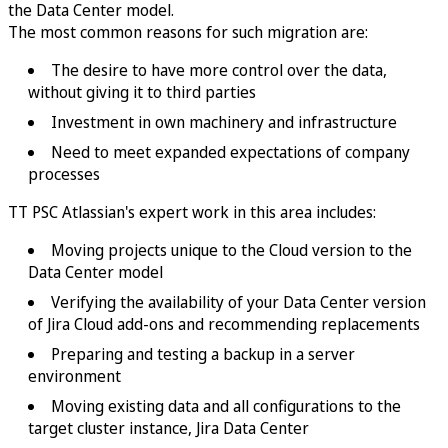
the Data Center model.
The most common reasons for such migration are:
The desire to have more control over the data,
without giving it to third parties
Investment in own machinery and infrastructure
Need to meet expanded expectations of company
processes
TT PSC Atlassian's expert work in this area includes:
Moving projects unique to the Cloud version to the
Data Center model
Verifying the availability of your Data Center version
of Jira Cloud add-ons and recommending replacements
Preparing and testing a backup in a server
environment
Moving existing data and all configurations to the
target cluster instance, Jira Data Center