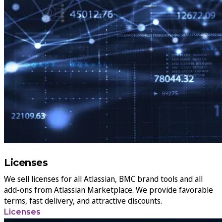
Licenses
We sell licenses for all Atlassian, BMC brand tools and all
add-ons from Atlassian Marketplace. We provide favorable
terms, fast delivery, and attractive discounts.
Licenses