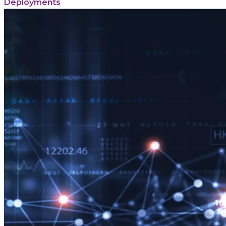
Deployments