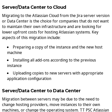
Server/Data Center to Cloud
Migrating to the Atlassian Cloud from the Jira server version
or Data Center is the choice for companies that do not want
to maintain their own infrastructure and are looking for
lower upfront costs for hosting Atlassian systems. Key
aspects of this migration include:
Preparing a copy of the instance and the new host
machine
Installing all add-ons according to the previous
instance
Uploading copies to new servers with appropriate
application configuration
Server/Data Center to Data Center
Migration between servers may be due to the need to
change hosting providers, move instances to their own
machines, or change the operating system. TT PSC Atlassian