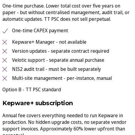
One-time purchase. Lower total cost over five years on
paper - but without centralised management, audit trail, or
automatic updates. TT PSC does not sell perpetual.
One-time CAPEX payment
Kepware+ Manager - not available
Version updates - separate contract required
Velotic support - separate annual purchase
NIS2 audit trail - must be built separately
Multi-site management - per-instance, manual
Option B - TT PSC standard
Kepware+ subscription
Annual fee covers everything needed to run Kepware in
production. No hidden upgrade costs, no separate vendor
support invoices. Approximately 60% lower upfront than