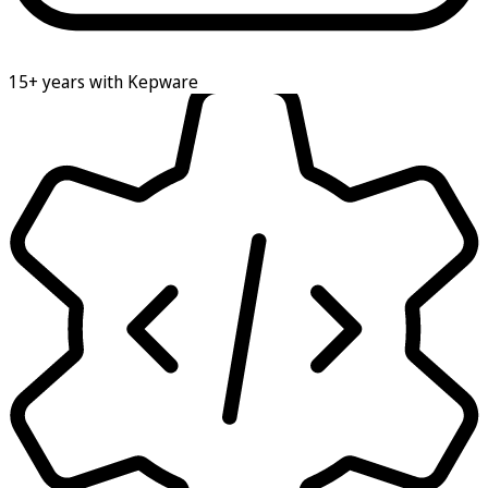
15+ years with Kepware