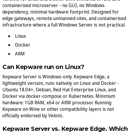
containerised microserver - no GUI, no Windows
dependency, minimal hardware footprint. Designed for
edge gateways, remote unmanned sites, and containerised
infrastructure where a full Windows Server is not practical.
Linux
Docker
ARM
Can Kepware run on Linux?
Kepware Server is Windows-only. Kepware Edge, a
lightweight version, runs natively on Linux and Docker -
Ubuntu 18.04+, Debian, Red Hat Enterprise Linux, and
Docker via docker-compose or Kubernetes. Minimum
hardware: 1GB RAM, x64 or ARM processor. Running
Kepware on Wine or other compatibility layers is not
officially endorsed by Velotic.
Kepware Server vs. Kepware Edge. Which