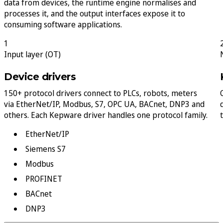
data from devices, the runtime engine normalises and
processes it, and the output interfaces expose it to
consuming software applications.
1
Input layer (OT)
Device drivers
150+ protocol drivers connect to PLCs, robots, meters
via EtherNet/IP, Modbus, S7, OPC UA, BACnet, DNP3 and
others. Each Kepware driver handles one protocol family.
EtherNet/IP
Siemens S7
Modbus
PROFINET
BACnet
DNP3