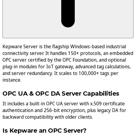
Kepware Server is the flagship Windows-based industrial
connectivity server. It handles 150+ protocols, an embedded
OPC server certified by the OPC Foundation, and optional
plug-in modules for IoT gateway, advanced tag calculations,
and server redundancy. It scales to 100,000+ tags per
instance.
OPC UA & OPC DA Server Capabilities
It includes a built-in OPC UA server with x.509 certificate
authentication and 256-bit encryption, plus legacy DA for
backward compatibility with older clients.
Is Kepware an OPC Server?