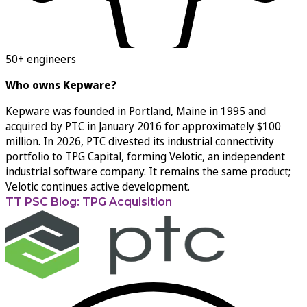
50+ engineers
Who owns Kepware?
Kepware was founded in Portland, Maine in 1995 and
acquired by PTC in January 2016 for approximately $100
million. In 2026, PTC divested its industrial connectivity
portfolio to TPG Capital, forming Velotic, an independent
industrial software company. It remains the same product;
Velotic continues active development.
TT PSC Blog: TPG Acquisition