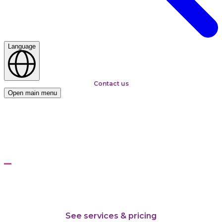
Language
Contact us
Open main menu
Home
Solutions
Kepware: Industrial connectivity platform
Kepware: Industrial
connectivity platform
From shop-floor protocols to enterprise data streams
See services & pricing