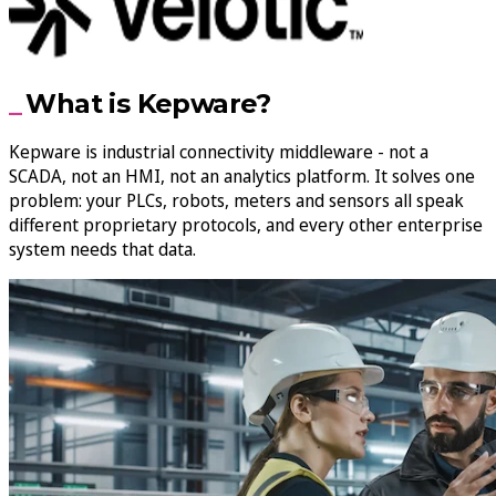
What is Kepware?
Kepware is industrial connectivity middleware - not a
SCADA, not an HMI, not an analytics platform. It solves one
problem: your PLCs, robots, meters and sensors all speak
different proprietary protocols, and every other enterprise
system needs that data.