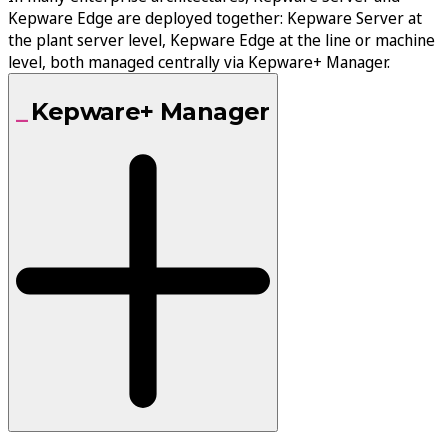
Kepware Edge are deployed together: Kepware Server at
the plant server level, Kepware Edge at the line or machine
level, both managed centrally via Kepware+ Manager.
Kepware+ Manager