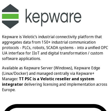
Book a consultation
Kepware is Velotic's industrial connectivity platform that
aggregates data from 150+ industrial communication
protocols - PLCs, robots, SCADA systems - into a unified OPC
UA interface for IIoT and digital transformation / custom
software applications.
Available as Kepware Server (Windows), Kepware Edge
(Linux/Docker) and managed centrally via Kepware+
Manager.
TT PSC is a Velotic reseller and system
integrator
delivering licensing and implementation across
Europe.