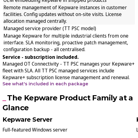
Remote management of Kepware instances in customer
facilities. Config updates without on-site visits. License
allocation managed centrally.
Managed service provider (TT PSC model)
Manage Kepware for multiple industrial clients from one
interface. SLA monitoring, proactive patch management,
configuration backup - all centralised.
Service - subscription included.
Managed OT Connectivity
- TT PSC manages your Kepware+
fleet with SLA. All TT PSC managed services include
Kepware+ subscription license management and renewal.
See what's included in each package
The Kepware Product Family at a
Glance
Kepware Server
Full-featured Windows server