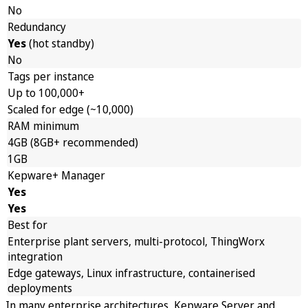
No
Redundancy
Yes
(hot standby)
No
Tags per instance
Up to 100,000+
Scaled for edge (~10,000)
RAM minimum
4GB (8GB+ recommended)
1GB
Kepware+ Manager
Yes
Yes
Best for
Enterprise plant servers, multi-protocol, ThingWorx
integration
Edge gateways, Linux infrastructure, containerised
deployments
In many enterprise architectures, Kepware Server and