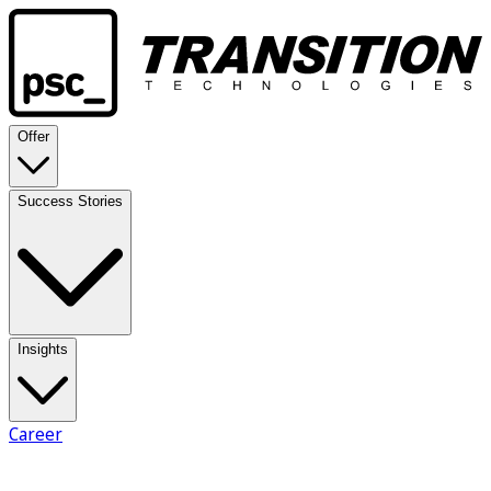
Offer
Success Stories
Insights
Career