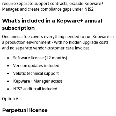
require separate support contracts, exclude Kepware+
Manager, and create compliance gaps under NIS2.
What's included in a Kepware+ annual
subscription
One annual fee covers everything needed to run Kepware in
a production environment - with no hidden upgrade costs
and no separate vendor customer care invoices.
Software license (12 months)
Version updates included
Velotic technical support
Kepware+ Manager access
NIS2 audit trail included
Option A
Perpetual license