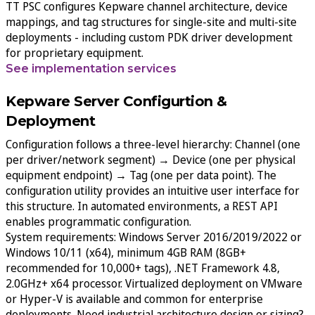
TT PSC configures Kepware channel architecture, device
mappings, and tag structures for single-site and multi-site
deployments - including custom PDK driver development
for proprietary equipment.
See implementation services
Kepware Server Configurtion &
Deployment
Configuration follows a three-level hierarchy: Channel (one
per driver/network segment) → Device (one per physical
equipment endpoint) → Tag (one per data point). The
configuration utility provides an intuitive user interface for
this structure. In automated environments, a REST API
enables programmatic configuration.
System requirements: Windows Server 2016/2019/2022 or
Windows 10/11 (x64), minimum 4GB RAM (8GB+
recommended for 10,000+ tags), .NET Framework 4.8,
2.0GHz+ x64 processor. Virtualized deployment on VMware
or Hyper-V is available and common for enterprise
deployments. Need industrial architecture design or sizing?