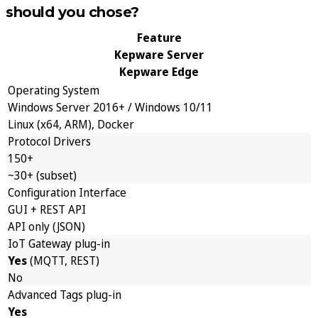
should you chose?
Feature
Kepware Server
Kepware Edge
Operating System
Windows Server 2016+ / Windows 10/11
Linux (x64, ARM), Docker
Protocol Drivers
150+
~30+ (subset)
Configuration Interface
GUI + REST API
API only (JSON)
IoT Gateway plug-in
Yes
(MQTT, REST)
No
Advanced Tags plug-in
Yes