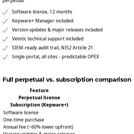
perpetual.
Software license, 12 months
Kepware+ Manager included
Version updates & major releases included
Velotic technical support included
SIEM-ready audit trail, NIS2 Article 21
Single portal, all sites - predictable OPEX
See subscription packages & pricing
See packages
Full perpetual vs. subscription comparison
Feature
Perpetual license
Subscription (Kepware+)
Software license
One-time purchase
Annual fee (~60% lower upfront)
Version updates & major releases