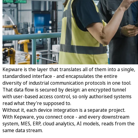
Kepware is the layer that translates all of them into a single,
standardised interface - and encapsulates the entire
diversity of industrial communication protocols in one tool.
That data flow is secured by design: an encrypted tunnel
with user-based access control, so only authorised systems
read what they're supposed to.
Without it, each device integration is a separate project.
With Kepware, you connect once - and every downstream
system, MES, ERP, cloud analytics, AI models, reads from the
same data stream.