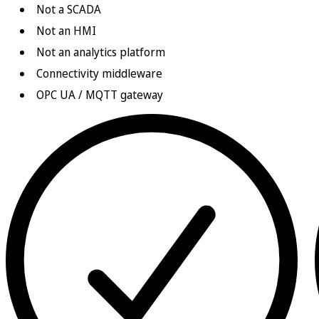
Not a SCADA
Not an HMI
Not an analytics platform
Connectivity middleware
OPC UA / MQTT gateway