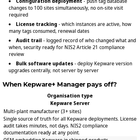
Configuration deployment
- push tag database
changes to 100 sites simultaneously, no on-site visit
required
License tracking
- which instances are active, how
many tags consumed, renewal dates
Audit trail
- logged record of who changed what and
when, security ready for NIS2 Article 21 compliance
review
Bulk software updates
- deploy Kepware version
upgrades centrally, not server by server
When Kepware+ Manager pays off?
Organisation type
Kepware Server
Multi-plant manufacturer (3+ sites)
Single source of truth for all Kepware deployments. License
audit takes minutes, not days. NIS2 compliance
documentation ready at any point.
OEM embedding Kepware in shipped products