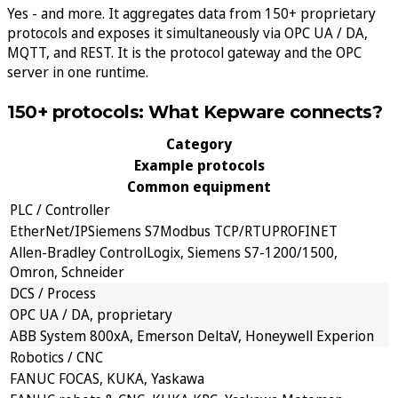
Yes - and more. It aggregates data from 150+ proprietary
protocols and exposes it simultaneously via OPC UA / DA,
MQTT, and REST. It is the protocol gateway and the OPC
server in one runtime.
150+ protocols: What Kepware connects?
Category
Example protocols
Common equipment
PLC / Controller
EtherNet/IP
Siemens S7
Modbus TCP/RTU
PROFINET
Allen-Bradley ControlLogix, Siemens S7-1200/1500,
Omron, Schneider
DCS / Process
OPC UA / DA, proprietary
ABB System 800xA, Emerson DeltaV, Honeywell Experion
Robotics / CNC
FANUC FOCAS, KUKA, Yaskawa