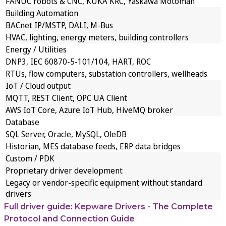
FANUC robots & CNC, KUKA KRC, Yaskawa Motoman
Building Automation
BACnet IP/MSTP, DALI, M-Bus
HVAC, lighting, energy meters, building controllers
Energy / Utilities
DNP3, IEC 60870-5-101/104, HART, ROC
RTUs, flow computers, substation controllers, wellheads
IoT / Cloud output
MQTT, REST Client, OPC UA Client
AWS IoT Core, Azure IoT Hub, HiveMQ broker
Database
SQL Server, Oracle, MySQL, OleDB
Historian, MES database feeds, ERP data bridges
Custom / PDK
Proprietary driver development
Legacy or vendor-specific equipment without standard
drivers
Full driver guide: Kepware Drivers - The Complete
Protocol and Connection Guide