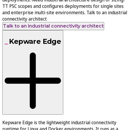
TT PSC scopes and configures deployments for single sites
and enterprise multi-site environments. Talk to an industrial
connectivity architect
Talk to an industrial connectivity architect
Kepware Edge
Kepware Edge is the lightweight industrial connectivity
runtime for Linux and Docker environments. It runs as a