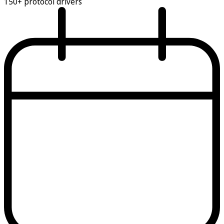
150+ protocol drivers