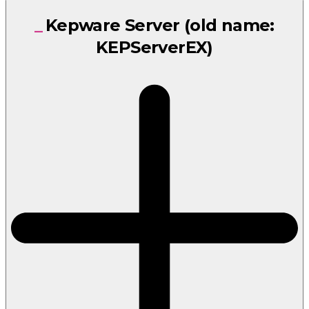
Kepware Server (old name:
KEPServerEX)