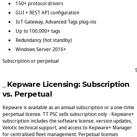
150+ protocol drivers
GUI + REST API configuration
IoT Gateway, Advanced Tags plug-ins
Up to 100,000+ tags
Redundancy (hot standby)
Windows Server 2016+
Subscription or perpetual
Kepware Licensing: Subscription
vs. Perpetual
Kepware is available as an annual subscription or a one-time
perpetual license. TT PSC sells subscription only - Kepware+
subscription includes the software license, version updates,
Velotic technical support, and access to Kepware+ Manager
for centralised fleet management. Perpetual licenses