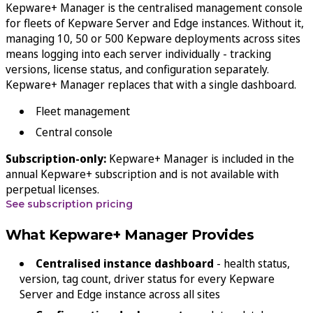
Kepware+ Manager is the centralised management console
for fleets of Kepware Server and Edge instances. Without it,
managing 10, 50 or 500 Kepware deployments across sites
means logging into each server individually - tracking
versions, license status, and configuration separately.
Kepware+ Manager replaces that with a single dashboard.
Fleet management
Central console
Subscription-only:
Kepware+ Manager is included in the
annual Kepware+ subscription and is not available with
perpetual licenses.
See subscription pricing
What Kepware+ Manager Provides
Centralised instance dashboard
- health status,
version, tag count, driver status for every Kepware
Server and Edge instance across all sites