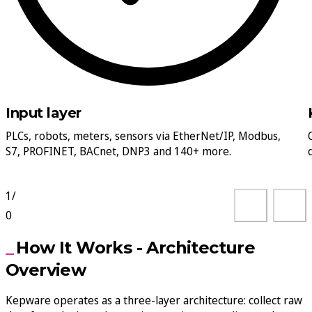
Input layer
PLCs, robots, meters, sensors via EtherNet/IP, Modbus,
S7, PROFINET, BACnet, DNP3 and 140+ more.
1
/
0
How It Works - Architecture
Overview
Kepware operates as a three-layer architecture: collect raw