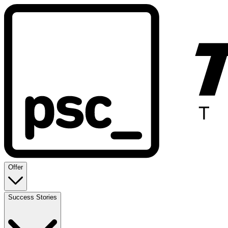
Offer
Success Stories