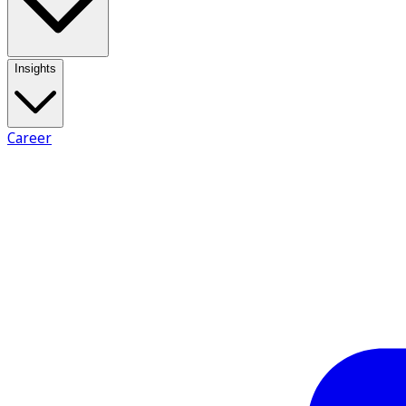
Insights
Career