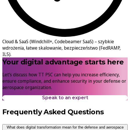
Cloud & SaaS (Windchill+, Codebeamer SaaS) –
szybkie
wdrożenia, łatwe skalowanie, bezpieczeństwo (FedRAMP,
IL5).
Your digital advantage starts here
Let’s discuss how TT PSC can help you increase efficiency,
ensure compliance, and enhance security in your defense or
aerospace organization.
Speak to an expert
Frequently Asked Questions
What does digital transformation mean for the defense and aerospace