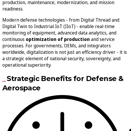
production, maintenance, modernization, and mission
readiness.
Modern defense technologies - from Digital Thread and
Digital Twin to Industrial IoT (IIoT) - enable real-time
monitoring of equipment, advanced data analytics, and
continuous
optimization of production
and service
processes. For governments, OEMs, and integrators
worldwide, digitalization is not just an efficiency driver - it is
a strategic element of national security, sovereignty, and
operational superiority.
Strategic Benefits for Defense &
Aerospace