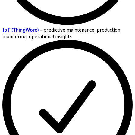
IoT (ThingWorx)
–
predictive maintenance, production
monitoring, operational insights