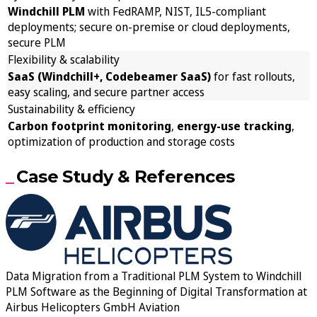
Windchill PLM
with FedRAMP, NIST, IL5-compliant
deployments; secure on-premise or cloud deployments,
secure PLM
Flexibility & scalability
SaaS (Windchill+, Codebeamer SaaS)
for fast rollouts,
easy scaling, and secure partner access
Sustainability & efficiency
Carbon footprint monitoring
,
energy-use tracking
,
optimization of production and storage costs
Case Study & References
Data Migration from a Traditional PLM System to Windchill
PLM Software as the Beginning of Digital Transformation at
Airbus Helicopters GmbH Aviation