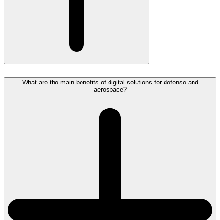
What are the main benefits of digital solutions for defense and
aerospace?