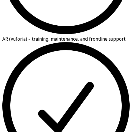
AR (Vuforia) –
training, maintenance, and frontline support