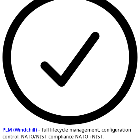
PLM (Windchill)
–
full lifecycle management, configuration
control, NATO/NIST compliance NATO i NIST.