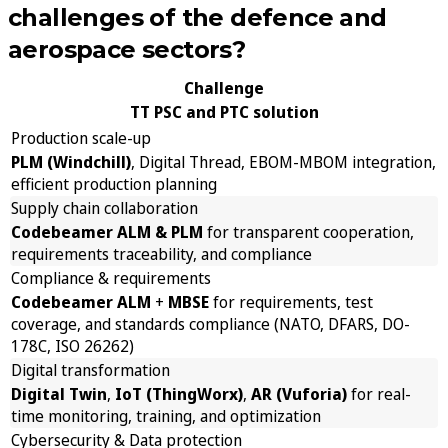
challenges of the defence and
aerospace sectors?
Challenge
TT PSC and PTC solution
Production scale-up
PLM (Windchill)
, Digital Thread, EBOM-MBOM integration,
efficient production planning
Supply chain collaboration
Codebeamer ALM & PLM
for transparent cooperation,
requirements traceability, and compliance
Compliance & requirements
Codebeamer ALM
+
MBSE
for requirements, test
coverage, and standards compliance (NATO, DFARS, DO-
178C, ISO 26262)
Digital transformation
Digital Twin
,
IoT (ThingWorx)
,
AR (Vuforia)
for real-
time monitoring, training, and optimization
Cybersecurity & Data protection