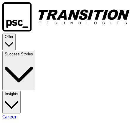
Offer
Success Stories
Insights
Career