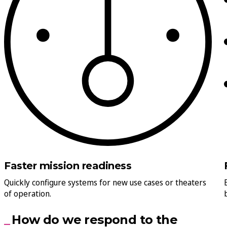
Faster mission readiness
Quickly configure systems for new use cases or theaters
of operation.
How do we respond to the