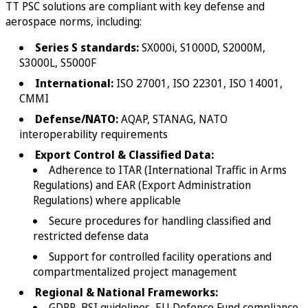
TT PSC solutions are compliant with key defense and
aerospace norms, including:
Series S standards:
SX000i, S1000D, S2000M,
S3000L, S5000F
International:
ISO 27001, ISO 22301, ISO 14001,
CMMI
Defense/NATO:
AQAP, STANAG, NATO
interoperability requirements
Export Control & Classified Data:
Adherence to ITAR (International Traffic in Arms
Regulations) and EAR (Export Administration
Regulations) where applicable
Secure procedures for handling classified and
restricted defense data
Support for controlled facility operations and
compartmentalized project management
Regional & National Frameworks:
GDPR, BSI guidelines, EU Defence Fund compliance,