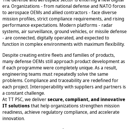
era. Organizations - from national defense and NATO forces
to aerospace OEMs and allied contractors - face diverse
mission profiles, strict compliance requirements, and rising
performance expectations. Modern platforms - radar
systems, air surveillance, ground vehicles, or missile defense
- are connected, digitally operated, and expected to
function in complex environments with maximum flexibility.
Despite creating entire fleets and families of products,
many defense OEMs still approach product development as
if each programme were completely unique. As a result,
engineering teams must repeatedly solve the same
problems. Compliance and traceability are redefined for
each project. Interoperability with suppliers and partners is
a constant challenge.
At TT PSC, we deliver
secure, compliant, and innovative
IT solutions
that help organizations strengthen mission
readiness, achieve regulatory compliance, and accelerate
innovation.