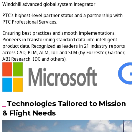
Windchill advanced global system integrator
PTC’s highest-level partner status and a partnership with
PTC Professional Services.
Ensuring best practices and smooth implementations.
Pioneers in transforming standard data into intelligent
product data. Recognized as leaders in 21 industry reports
across CAD, PLM, ALM, IoT and SLM (by Forrester, Gartner,
ABI Research, IDC and others).
Technologies Tailored to Mission
& Flight Needs