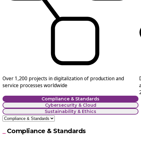
Over
1,200 projects in digitalization of production and
service
processes worldwide
Compliance & Standards
Cybersecurity & Cloud
Sustainability & Ethics
Compliance & Standards