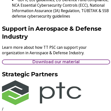
NCA Essential Cybersecurity Controls (ECC), National
Information Assurance (IA) Regulation, TÜBİTAK & SSB
defense cybersecurity guidelines
Support in Aerospace & Defense
Industry
Learn more about how TT PSC can support your
organization in Aerospace & Defense Industry.
Download our material
Strategic Partners
/