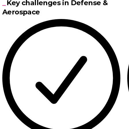
Key challenges in Defense &
Aerospace