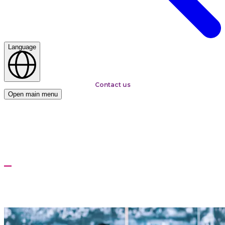
Language
Contact us
Open main menu
Home
Industries
Aerospace and Defense
Aerospace and Defense
Modern IT systems supporting security, reliability, and
technological development worldwide