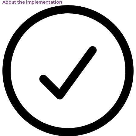
About the implementation