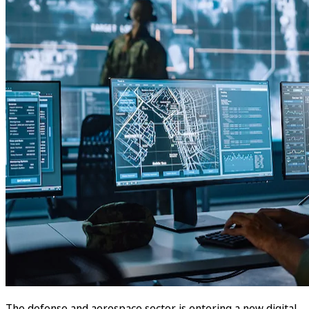
The defense and aerospace sector is entering a new digital