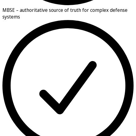
MBSE –
authoritative source of truth for complex defense
systems