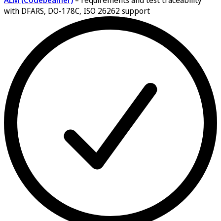
ALM (Codebeamer)
–
requirements and test traceability
with DFARS, DO-178C, ISO 26262 support