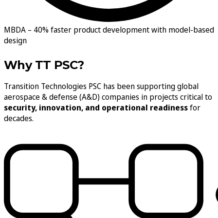
MBDA –
40% faster product development with model-based
design
Why TT PSC?
Transition Technologies PSC has been supporting global
aerospace & defense (A&D) companies in projects critical to
security, innovation, and operational readiness
for
decades.