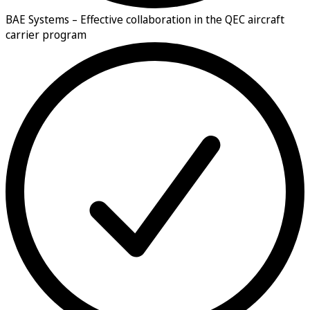
BAE Systems –
Effective collaboration in the QEC aircraft
carrier program