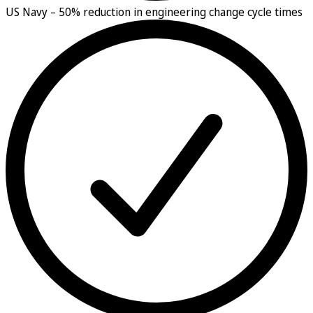
US Navy –
50% reduction in engineering change cycle times