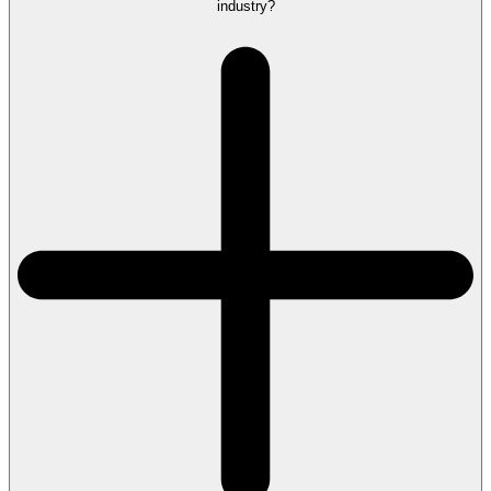
industry?