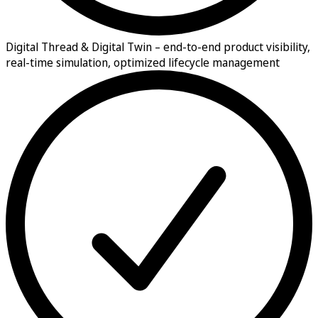
Digital Thread & Digital Twin –
end-to-end product visibility,
real-time simulation, optimized lifecycle management