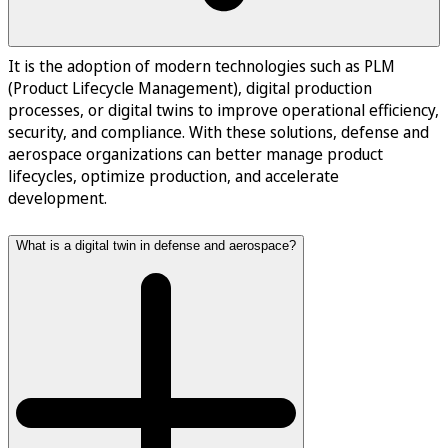
It is the adoption of modern technologies such as PLM
(Product Lifecycle Management), digital production
processes, or digital twins to improve operational efficiency,
security, and compliance. With these solutions, defense and
aerospace organizations can better manage product
lifecycles, optimize production, and accelerate
development.
What is a digital twin in defense and aerospace?