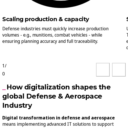
Scaling production & capacity
Defense industries must quickly increase production
volumes - e.g., munitions, combat vehicles - while
ensuring planning accuracy and full traceability.
1
/
0
How digitalization shapes the
global Defense & Aerospace
Industry
Digital transformation in defense and aerospace
means implementing advanced IT solutions to support