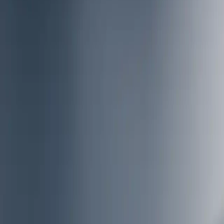
Insights
Career