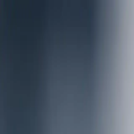
Offer
Success Stories