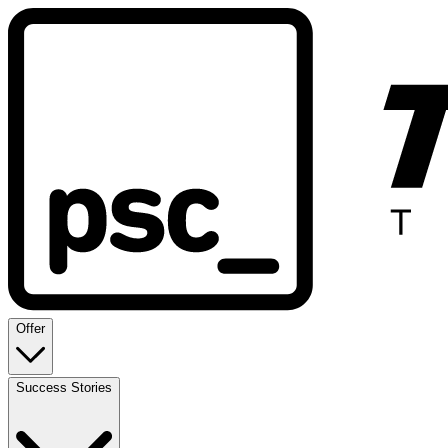
Offer
Success Stories