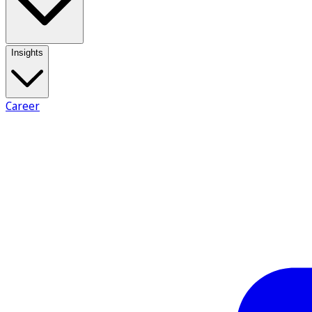
Insights
Career