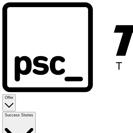
Offer
Success Stories