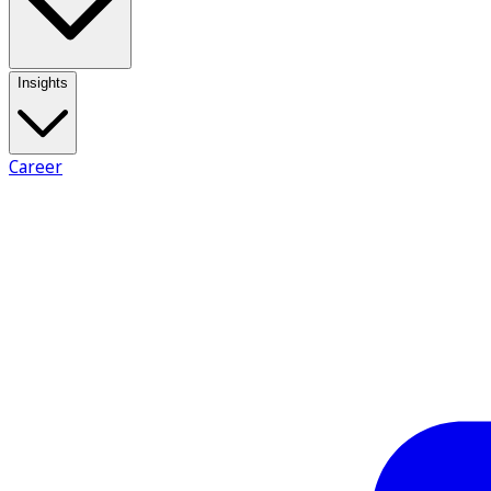
Insights
Career