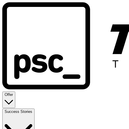
Offer
Success Stories