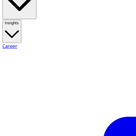
Insights
Career