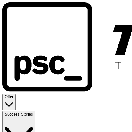
Offer
Success Stories