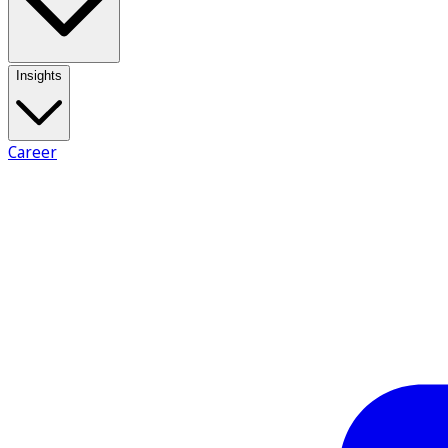
Insights
Career