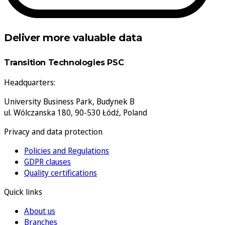
Deliver more valuable data
Transition Technologies PSC
Headquarters:
University Business Park, Budynek B
ul. Wólczanska 180, 90-530 Łódź, Poland
Privacy and data protection
Policies and Regulations
GDPR clauses
Quality certifications
Quick links
About us
Branches