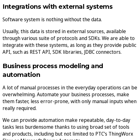
Integrations with external systems
Software system is nothing without the data.
Usually, this data is stored in external sources, available
through various suite of protocols and SDKs. We are able to
integrate with these systems, as long as they provide public
API, such as REST API, SDK libraries, JDBC connectors.
Business process modeling and
automation
A lot of manual processes in the everyday operations can be
overwhelming. Automate your business processes, make
them faster, less error-prone, with only manual inputs when
really required.
We can provide automation make repeatable, day-to-day
tasks less burdensome thanks to using broad set of tools
and products, including but not limited to PTC’s ThingWorx