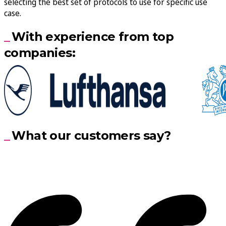
selecting the best set of protocols to use for specific use
case.
With experience from top
companies:
What our customers say?