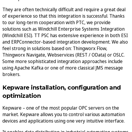
They are often technically difficult and require a great deal
of experience so that this integration is successful. Thanks
to our long-term cooperation with PTC, we provide
solutions such as Windchill Enterprise Systems Integration
(Windchill ESI). TT PSC has extensive experience in both ESI
and ERPConnector-based integration development. We also
feel strong in solutions based on: Thingworx Flow,
Thingworx Navigate, Webservices (REST / OData) or OSLC.
Some more sophisticated integration approaches include
using Apache Kafka or one of more classical JMS message
brokers.
Kepware installation, configuration and
optimization
Kepware – one of the most popular OPC servers on the
market. Kepware allows you to control various automation
devices and applications using one very intuitive interface.
It enables data distribution in industrial automation systems,