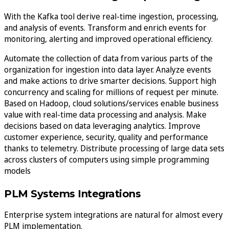
With the Kafka tool derive real-time ingestion, processing,
and analysis of events. Transform and enrich events for
monitoring, alerting and improved operational efficiency.
Automate the collection of data from various parts of the
organization for ingestion into data layer. Analyze events
and make actions to drive smarter decisions. Support high
concurrency and scaling for millions of request per minute.
Based on Hadoop, cloud solutions/services enable business
value with real-time data processing and analysis. Make
decisions based on data leveraging analytics. Improve
customer experience, security, quality and performance
thanks to telemetry. Distribute processing of large data sets
across clusters of computers using simple programming
models
PLM Systems Integrations
Enterprise system integrations are natural for almost every
PLM implementation.