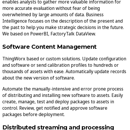
enables analysts to gather more valuable information for
more accurate evaluation without fear of being
overwhelmed by large amounts of data. Business
Intelligence focuses on the description of the present and
the past to help you make strategic decisions in the future.
We based on PowerBI, FactoryTalk DataView.
Software Content Management
ThingWorx based or custom solutions. Update configuration
and software or send calibration profiles to hundreds or
thousands of assets with ease. Automatically update records
about the new version of software.
Automate the manually-intensive and error prone process
of distributing and installing new software to assets. Easily
create, manage, test and deploy packages to assets in
control. Review, get notified and approve software
packages before deployment.
Distributed streaming and processing