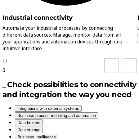
Industrial connectivity
Automate your industrial processes by connecting
different data sources. Manage, monitor data from all
your applications and automation devices through one
intuitive interface.
1
/
0
Check possibilities to connectivity
and integration the way you need
Integrations with external systems
Business process modeling and automation
Data brokers
Data storage
Business Intelligence