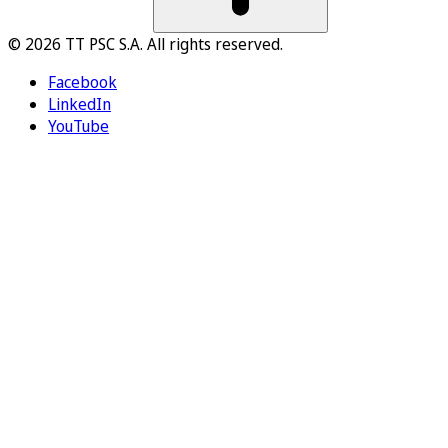
© 2026 TT PSC S.A. All rights reserved.
Facebook
LinkedIn
YouTube