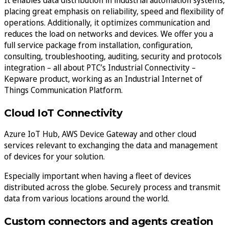
placing great emphasis on reliability, speed and flexibility of
operations. Additionally, it optimizes communication and
reduces the load on networks and devices. We offer you a
full service package from installation, configuration,
consulting, troubleshooting, auditing, security and protocols
integration – all about PTC’s Industrial Connectivity –
Kepware product, working as an Industrial Internet of
Things Communication Platform.
Cloud IoT Connectivity
Azure IoT Hub, AWS Device Gateway and other cloud
services relevant to exchanging the data and management
of devices for your solution.
Especially important when having a fleet of devices
distributed across the globe. Securely process and transmit
data from various locations around the world.
Custom connectors and agents creation