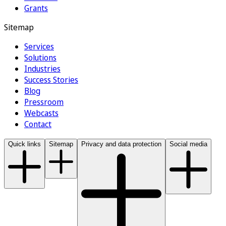
Grants
Sitemap
Services
Solutions
Industries
Success Stories
Blog
Pressroom
Webcasts
Contact
Quick links
Sitemap
Privacy and data protection
Social media