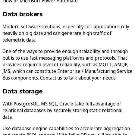
Flow or Microsoft Power Automate.
Data brokers
Modern software solutions, especially IoT applications rely
heavily on big data and can generate high traffic of
telemetric data.
One of the ways to provide enough scalability and through
put is to use fast messaging platforms and protocols. That
provides required level of reliability, such as MQTT, AMQP,
JMS, which can constitute Enterprise / Manufacturing Service
Bus components. Contact us to talk about your needs.
Data storage
With PostgreSQL, MS SQL, Oracle take full advantage of
relational databases by securely storing static relational
data.
Use database engine capabilities to accelerate aggregation
and create PSQL reports. With InfluxDB you will be able to