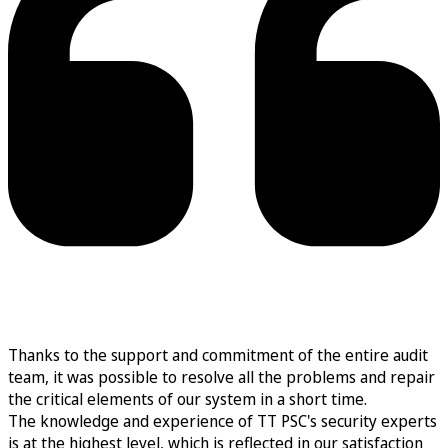
Thanks to the support and commitment of the entire audit
team, it was possible to resolve all the problems and repair
the critical elements of our system in a short time.
The knowledge and experience of TT PSC's security experts
is at the highest level, which is reflected in our satisfaction