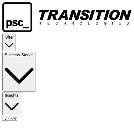
Offer
Success Stories
Insights
Career