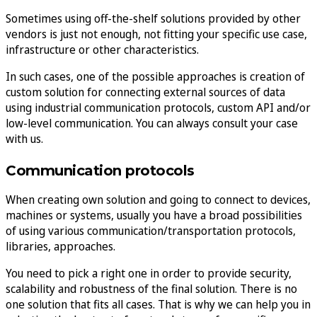
Sometimes using off-the-shelf solutions provided by other
vendors is just not enough, not fitting your specific use case,
infrastructure or other characteristics.
In such cases, one of the possible approaches is creation of
custom solution for connecting external sources of data
using industrial communication protocols, custom API and/or
low-level communication. You can always consult your case
with us.
Communication protocols
When creating own solution and going to connect to devices,
machines or systems, usually you have a broad possibilities
of using various communication/transportation protocols,
libraries, approaches.
You need to pick a right one in order to provide security,
scalability and robustness of the final solution. There is no
one solution that fits all cases. That is why we can help you in