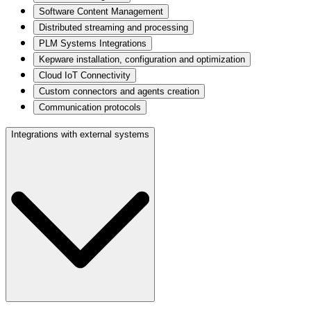
Software Content Management
Distributed streaming and processing
PLM Systems Integrations
Kepware installation, configuration and optimization
Cloud IoT Connectivity
Custom connectors and agents creation
Communication protocols
Integrations with external systems