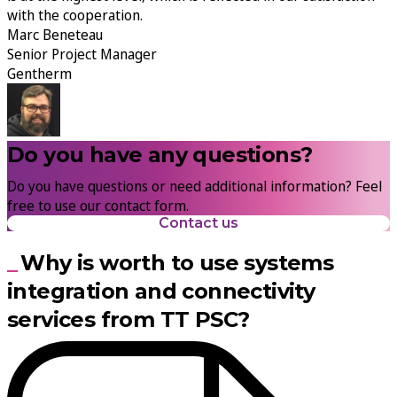
with the cooperation.
Marc Beneteau
Senior Project Manager
Gentherm
Do you have any questions?
Do you have questions or need additional information? Feel
free to use our contact form.
Contact us
Why is worth to use systems
integration and connectivity
services from TT PSC?