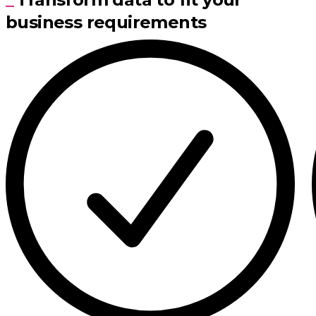
business requirements