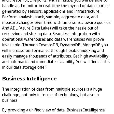
handle and monitor in real-time the myriad of data sources
generated by sensors, applications and infrastructure.
Perform analysis, track, sample, aggregate data, and
measure changes over time with time-series-aware queries.
And ADL (Azure Data Lake) will take the hassle out of
retrieving and storing data. Seamless integration with
operational warehouses and data warehouses will prove
invaluable. Through CosmosDB, DynamoDB, MongoDB you
will increase performance through flexible indexing and
easily manage thousands of attributes. Get high availability
and automatic and immediate scalability. You will find all this
in our data storage offer
Business Intelligence
The integration of data from multiple sources is a huge
challenge, not only in terms of technology, but also in
business.
By providing a unified view of data, Business Intelligence