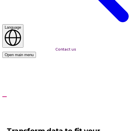
Language
Contact us
Open main menu
Home
Services
Connectivity and Integration
Connectivity and
Integration
To fit business requirements
Transform data to fit your