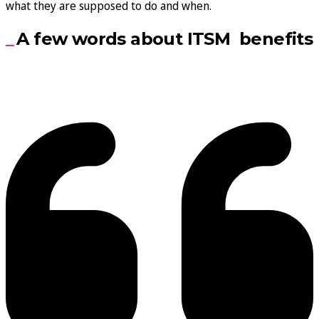
what they are supposed to do and when.
A few words about ITSM benefits