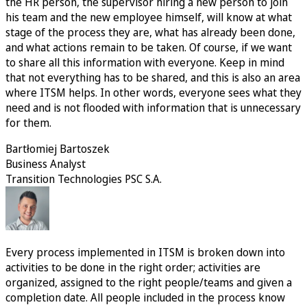
the HR person, the supervisor hiring a new person to join
his team and the new employee himself, will know at what
stage of the process they are, what has already been done,
and what actions remain to be taken. Of course, if we want
to share all this information with everyone. Keep in mind
that not everything has to be shared, and this is also an area
where ITSM helps. In other words, everyone sees what they
need and is not flooded with information that is unnecessary
for them.
Bartłomiej Bartoszek
Business Analyst
Transition Technologies PSC S.A.
Every process implemented in ITSM is broken down into
activities to be done in the right order; activities are
organized, assigned to the right people/teams and given a
completion date. All people included in the process know