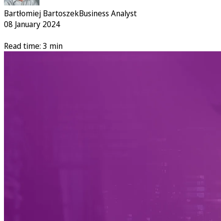
Bartłomiej Bartoszek
Business Analyst
08 January 2024
Read time: 3 min