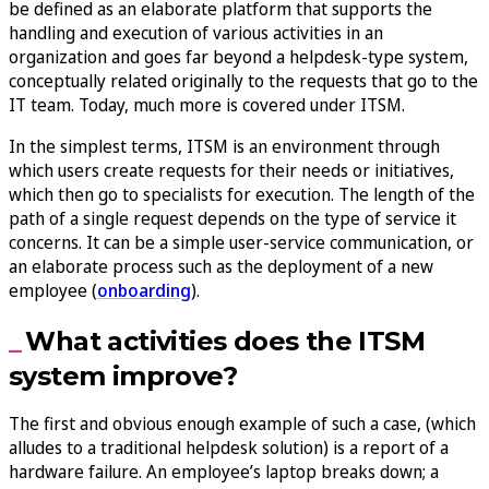
be defined as an elaborate platform that supports the
handling and execution of various activities in an
organization and goes far beyond a helpdesk-type system,
conceptually related originally to the requests that go to the
IT team. Today, much more is covered under ITSM.
In the simplest terms, ITSM is an environment through
which users create requests for their needs or initiatives,
which then go to specialists for execution. The length of the
path of a single request depends on the type of service it
concerns. It can be a simple user-service communication, or
an elaborate process such as the deployment of a new
employee (
onboarding
).
What activities does the ITSM
system improve?
The first and obvious enough example of such a case, (which
alludes to a traditional helpdesk solution) is a report of a
hardware failure. An employee’s laptop breaks down; a