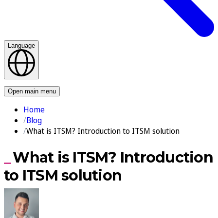
Language
Contact us
Open main menu
Home
Blog
What is ITSM? Introduction to ITSM solution
What is ITSM? Introduction
to ITSM solution