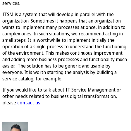
services.
ITSM is a system that will develop in parallel with the
organization. Sometimes it happens that an organization
wants to implement many processes at once, in addition to
complex ones. In such situations, we recommend acting in
small steps. It is worthwhile to implement initially the
operation of a single process to understand the functioning
of the environment. This makes continuous improvement
and adding more business processes and functionality much
easier. The solution has to be generic and usable by
everyone. It is worth starting the analysis by building a
service catalog, for example.
If you would like to talk about IT Service Management or
other needs related to business digital transformation,
please
contact us.