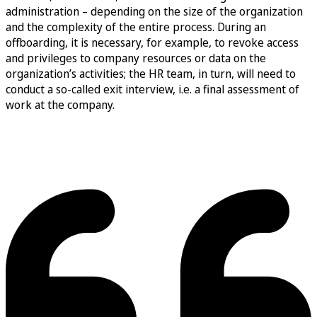
administration – depending on the size of the organization
and the complexity of the entire process. During an
offboarding, it is necessary, for example, to revoke access
and privileges to company resources or data on the
organization’s activities; the HR team, in turn, will need to
conduct a so-called exit interview, i.e. a final assessment of
work at the company.