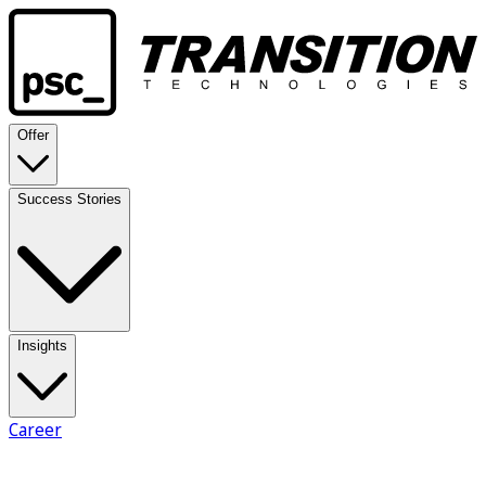
Offer
Success Stories
Insights
Career