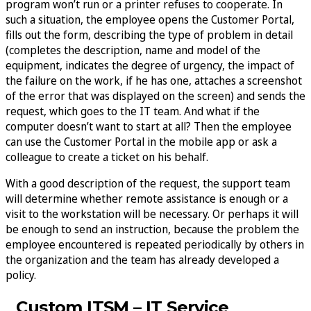
program won’t run or a printer refuses to cooperate. In
such a situation, the employee opens the Customer Portal,
fills out the form, describing the type of problem in detail
(completes the description, name and model of the
equipment, indicates the degree of urgency, the impact of
the failure on the work, if he has one, attaches a screenshot
of the error that was displayed on the screen) and sends the
request, which goes to the IT team. And what if the
computer doesn’t want to start at all? Then the employee
can use the Customer Portal in the mobile app or ask a
colleague to create a ticket on his behalf.
With a good description of the request, the support team
will determine whether remote assistance is enough or a
visit to the workstation will be necessary. Or perhaps it will
be enough to send an instruction, because the problem the
employee encountered is repeated periodically by others in
the organization and the team has already developed a
policy.
Custom ITSM – IT Service