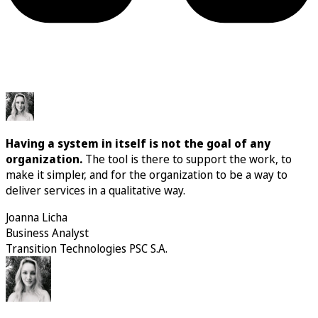
Having a system in itself is not the goal of any
organization.
The tool is there to support the work, to
make it simpler, and for the organization to be a way to
deliver services in a qualitative way.
Joanna Licha
Business Analyst
Transition Technologies PSC S.A.