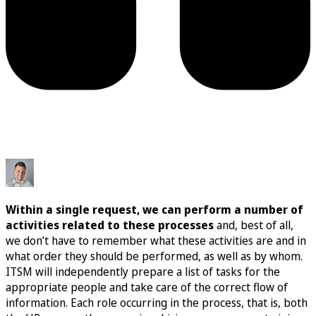
Within a single request, we can perform a number of
activities related to these processes
and, best of all,
we don’t have to remember what these activities are and in
what order they should be performed, as well as by whom.
ITSM will independently prepare a list of tasks for the
appropriate people and take care of the correct flow of
information. Each role occurring in the process, that is, both