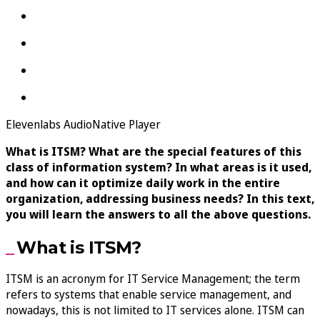
Elevenlabs AudioNative Player
What is ITSM? What are the special features of this
class of information system? In what areas is it used,
and how can it optimize daily work in the entire
organization, addressing business needs? In this text,
you will learn the answers to all the above questions.
What is ITSM?
ITSM is an acronym for IT Service Management; the term
refers to systems that enable service management, and
nowadays, this is not limited to IT services alone. ITSM can