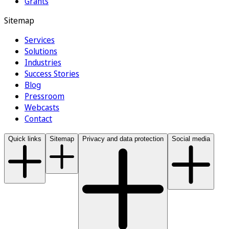
Grants
Sitemap
Services
Solutions
Industries
Success Stories
Blog
Pressroom
Webcasts
Contact
Quick links
Sitemap
Privacy and data protection
Social media