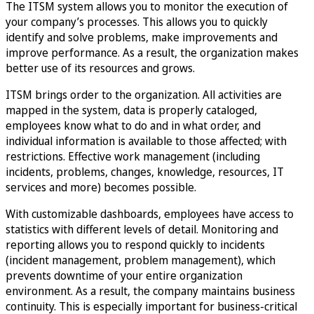
The ITSM system allows you to monitor the execution of
your company’s processes. This allows you to quickly
identify and solve problems, make improvements and
improve performance. As a result, the organization makes
better use of its resources and grows.
ITSM brings order to the organization. All activities are
mapped in the system, data is properly cataloged,
employees know what to do and in what order, and
individual information is available to those affected; with
restrictions. Effective work management (including
incidents, problems, changes, knowledge, resources, IT
services and more) becomes possible.
With customizable dashboards, employees have access to
statistics with different levels of detail. Monitoring and
reporting allows you to respond quickly to incidents
(incident management, problem management), which
prevents downtime of your entire organization
environment. As a result, the company maintains business
continuity. This is especially important for business-critical