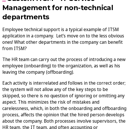
Management for non-technical
departments
Employee technical support is a typical example of ITSM
application in a company. Let’s move on to the less obvious
ones! What other departments in the company can benefit
from ITSM?
The HR team can carry out the process of introducing a new
employee (onboarding) to the organization, as well as his
leaving the company (offboarding).
Each activity is interrelated and follows in the correct order;
the system will not allow any of the key steps to be
skipped, so there is no question of ignoring or omitting any
aspect. This minimizes the risk of mistakes and
carelessness, which, in both the onboarding and offboarding
process, affects the opinion that the hired person develops
about the company. Both processes involve supervisors, the
HR team, the IT team, and often accounting or