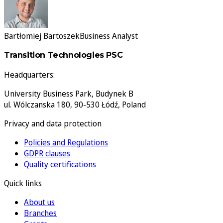
Bartłomiej Bartoszek
Business Analyst
Transition Technologies PSC
Headquarters:
University Business Park, Budynek B
ul. Wólczanska 180, 90-530 Łódź, Poland
Privacy and data protection
Policies and Regulations
GDPR clauses
Quality certifications
Quick links
About us
Branches