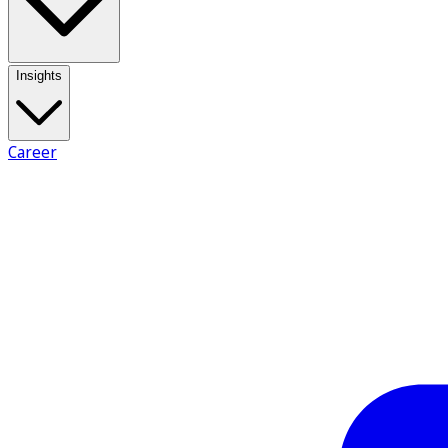
Insights
Career