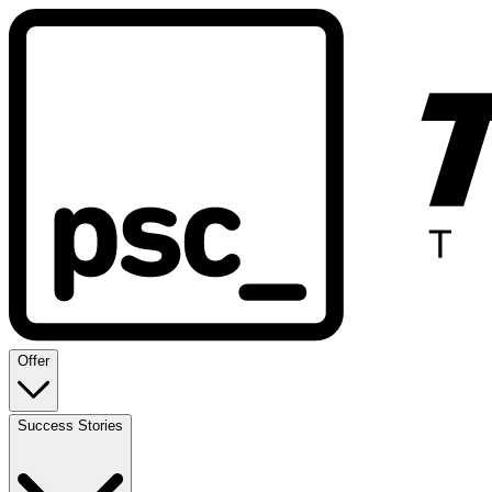
Offer
Success Stories