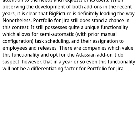
observing the development of both add-ons in the recent
years, it is clear that BigPicture is definitely leading the way.
Nonetheless, Portfolio for Jira still does stand a chance in
this contest. It still possesses quite a unique functionality
which allows for semi-automatic (with prior manual
configuration) task scheduling, and their assignation to
employees and releases. There are companies which value
this functionality and opt for the Atlassian add-on. I do
suspect, however, that in a year or so even this functionality
will not be a differentiating factor for Portfolio for Jira.