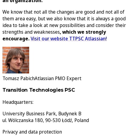
an organization.
We know that not all the changes are good and not all of
them area easy, but we also know that it is always a good
idea to take a look at new possibilities and consider their
strengths and weaknesses
, which we strongly
encourage.
Visit our website TTPSC Atlassian!
Tomasz Pabich
Atlassian PMO Expert
Transition Technologies PSC
Headquarters:
University Business Park, Budynek B
ul. Wólczanska 180, 90-530 Łódź, Poland
Privacy and data protection