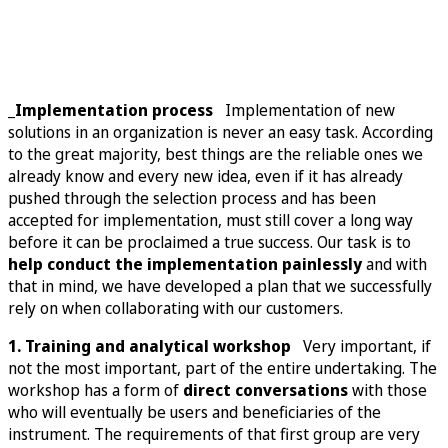
_Implementation process
Implementation of new
solutions in an organization is never an easy task. According
to the great majority, best things are the reliable ones we
already know and every new idea, even if it has already
pushed through the selection process and has been
accepted for implementation, must still cover a long way
before it can be proclaimed a true success. Our task is to
help conduct the implementation painlessly
and with
that in mind, we have developed a plan that we successfully
rely on when collaborating with our customers.
1. Training and analytical workshop
Very important, if
not the most important, part of the entire undertaking. The
workshop has a form of
direct conversations
with those
who will eventually be users and beneficiaries of the
instrument. The requirements of that first group are very