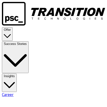
Offer
Success Stories
Insights
Career