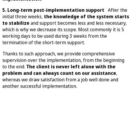
5. Long-term post-implementation support
After the
initial three weeks,
the knowledge of the system starts
to stabilize
and support becomes less and less necessary,
which is why we decrease its scope. Most commonly it is 5
working days to be used during 3 weeks from the
termination of the short-term support.
Thanks to such approach, we provide comprehensive
supervision over the implementation, from the beginning
to the end.
The client is never left alone with the
problem and can always count on our assistance
,
whereas we draw satisfaction from a job well done and
another successful implementation.