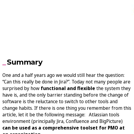
Summary
One and a half years ago we would still hear the question:
“Can this really be done in Jira?”. Today not many people are
surprised by how
functional and flexible
the system they
have is, and the only barrier standing before the change of
software is the reluctance to switch to other tools and
change habits. If there is one thing you remember from this
article, let it be the following message: Atlassian tools
environment (principally Jira, Confluence and BigPicture)
can be used as a comprehensive toolset for PMO at