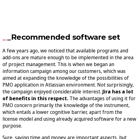
_Recommended software set
A few years ago, we noticed that available programs and
add-ons are mature enough to be implemented in the area
of project management. This is when we began an
information campaign among our customers, which was
aimed at expanding the knowledge of the possibilities of
PMO application in Atlassian environment. Not surprisingly,
the campaign enjoyed considerable interest.
Jira has a lot
of benefits in this respect.
The advantages of using it for
PMO concern primarily the knowledge of the instrument,
which entails a lower cognitive barrier, apart from the
license model and using already acquired software for a new
purpose.
Sure, saving time and money are important aspects, but