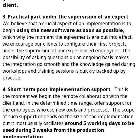
client.
3. Practical part under the supervision of an expert
We believe that a crucial aspect of an implementation is to
begin
using the new software as soon as possible
,
which why the moment the agreements are put into effect,
we encourage our clients to configure their first projects
under the supervision of our experienced employees. The
possibility of asking questions on an ongoing basis makes
the integration go smooth and the knowledge gained during
workshops and training sessions is quickly backed up by
practice.
4. Short-term post-implementation support
This is
the moment we begin the remote collaboration with the
client and, in the determined time range, offer support for
the employees who use new tools and processes. The scope
of such support depends on the size of the implementation
but it most usually oscillates
around 5 working days to be
used during 3 weeks from the production
implementation
.