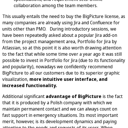
collaboration among the team members.
This usually entails the need to buy the BigPicture license, as
many companies are already using Jira and Confluence for
units other than PMO. During introductory sessions, we
have been repeatedly asked about a popular Jira add-on
from the project management area, Portfolio for Jira by
Atlassian, so at this point it is also worth drawing attention
to the fact that while some time over a year ago it was still
possible to invest in Portfolio for Jira (due to its functionality
and popularity), nowadays we confidently recommend
BigPicture to all our customers due to its superior graphic
visualization,
more intuitive user interface, and
increased functionality.
Additional significant
advantage of BigPicture
is the fact
that it is produced by a Polish company with which we
maintain permanent contact and we can always count on
fast support in emergency situations. Its most important
merit, however, is its development dynamics and paying
attention to the needs and requests of its users. When