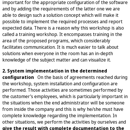
important for the appropriate configuration of the software
and by adding the requirements of the latter one we are
able to design such a solution concept which will make it
possible to implement the required processes and report
expected data. There is a reason why this workshop is also
called a training workshop. It encompasses training in the
area of the proposed programs, which considerably
facilitates communication. It is much easier to talk about
solutions when everyone in the room has an in-depth
knowledge of the subject matter and can visualize it.
2. System implementation in the determined
configuration
On the basis of agreements reached during
the workshop, system installation and configuration are
performed. Those activities are sometimes performed by
the customer’s employees, which is particularly important in
the situations when the end administrator will be someone
from inside the company and this is why he/she must have
complete knowledge regarding the implementation. In
other situations, we perform the activities by ourselves and
give the result with complete documentation to the