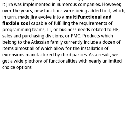
it Jira was implemented in numerous companies. However,
over the years, new functions were being added to it, which,
in turn, made Jira evolve into a
multifunctional and
flexible tool
capable of fulfilling the requirements of
programming teams, IT, or business needs related to HR,
sales and purchasing divisions, or PMO. Products which
belong to the Atlassian family currently include a dozen of
items almost all of which allow for the installation of
extensions manufactured by third parties. As a result, we
get a wide plethora of functionalities with nearly unlimited
choice options.