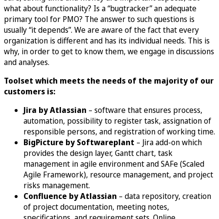
what about functionality? Is a “bugtracker” an adequate
primary tool for PMO? The answer to such questions is
usually “it depends”. We are aware of the fact that every
organization is different and has its individual needs. This is
why, in order to get to know them, we engage in discussions
and analyses.
Toolset which meets the needs of the majority of our
customers is:
Jira by Atlassian
– software that ensures process,
automation, possibility to register task, assignation of
responsible persons, and registration of working time.
BigPicture by Softwareplant
– Jira add-on which
provides the design layer, Gantt chart, task
management in agile environment and SAFe (Scaled
Agile Framework), resource management, and project
risks management.
Confluence by Atlassian
– data repository, creation
of project documentation, meeting notes,
specifications, and requirement sets. Online