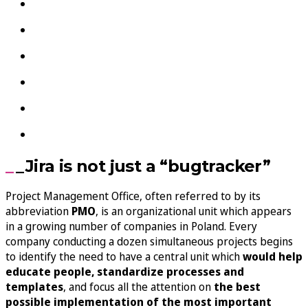
_Jira is not just a “bugtracker”
Project Management Office, often referred to by its
abbreviation
PMO
, is an organizational unit which appears
in a growing number of companies in Poland. Every
company conducting a dozen simultaneous projects begins
to identify the need to have a central unit which
would help
educate people, standardize processes and
templates
, and focus all the attention on
the best
possible implementation of the most important