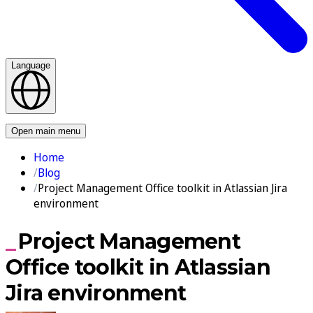
Language
Contact us
Open main menu
Home
Blog
Project Management Office toolkit in Atlassian Jira
environment
Project Management
Office toolkit in Atlassian
Jira environment