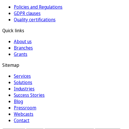
Policies and Regulations
GDPR clauses
Quality certifications
Quick links
About us
Branches
Grants
Sitemap
Services
Solutions
Industries
Success Stories
Blog
Pressroom
Webcasts
Contact