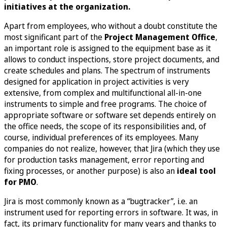
initiatives at the organization.
Apart from employees, who without a doubt constitute the
most significant part of the
Project Management Office
,
an important role is assigned to the equipment base as it
allows to conduct inspections, store project documents, and
create schedules and plans. The spectrum of instruments
designed for application in project activities is very
extensive, from complex and multifunctional all-in-one
instruments to simple and free programs. The choice of
appropriate software or software set depends entirely on
the office needs, the scope of its responsibilities and, of
course, individual preferences of its employees. Many
companies do not realize, however, that Jira (which they use
for production tasks management, error reporting and
fixing processes, or another purpose) is also an
ideal tool
for PMO
.
Jira is most commonly known as a “bugtracker”, i.e. an
instrument used for reporting errors in software. It was, in
fact, its primary functionality for many years and thanks to