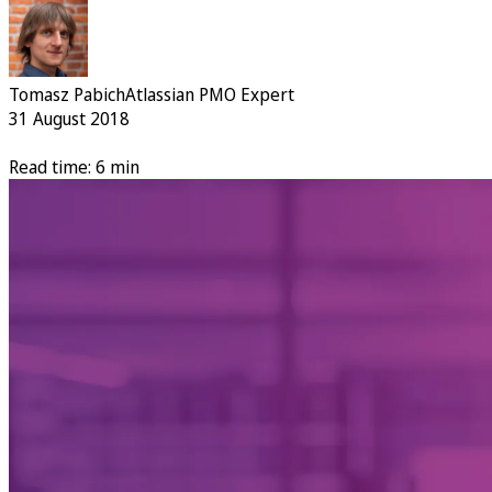
Tomasz Pabich
Atlassian PMO Expert
31 August 2018
Read time: 6 min