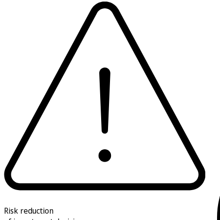
Risk reduction