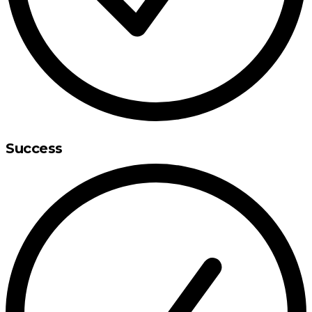
Success