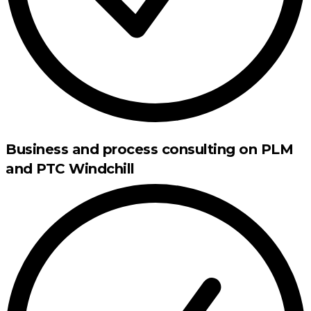
Business and process consulting on PLM
and PTC Windchill