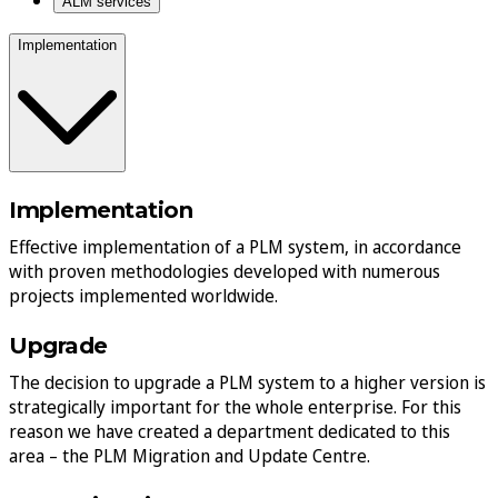
ALM services
Implementation
Implementation
Effective implementation of a PLM system, in accordance
with proven methodologies developed with numerous
projects implemented worldwide.
Upgrade
The decision to upgrade a PLM system to a higher version is
strategically important for the whole enterprise. For this
reason we have created a department dedicated to this
area – the PLM Migration and Update Centre.