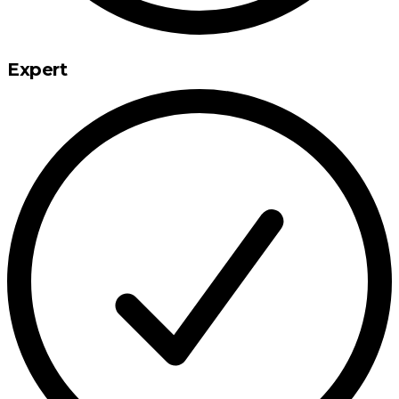
Expert