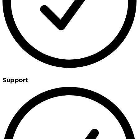
Support