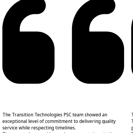
The Transition Technologies PSC team showed an
exceptional level of commitment to delivering quality
service while respecting timelines.