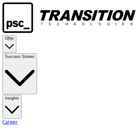
Offer
Success Stories
Insights
Career