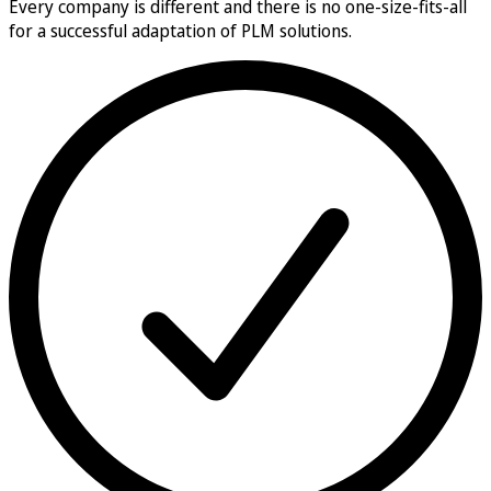
Every company is different and there is no one-size-fits-all
for a successful adaptation of PLM solutions.