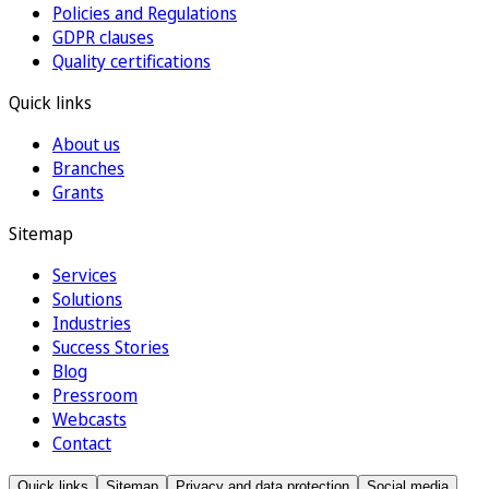
Policies and Regulations
GDPR clauses
Quality certifications
Quick links
About us
Branches
Grants
Sitemap
Services
Solutions
Industries
Success Stories
Blog
Pressroom
Webcasts
Contact
Quick links
Sitemap
Privacy and data protection
Social media