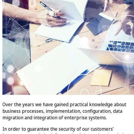
Over the years we have gained practical knowledge about
business processes, implementation, configuration, data
migration and integration of enterprise systems.
In order to guarantee the security of our customers’