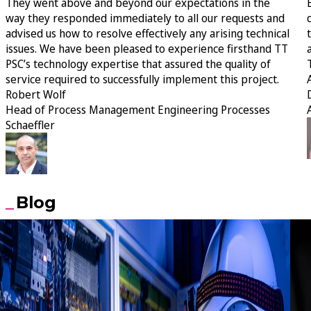
They went above and beyond our expectations in the
way they responded immediately to all our requests and
advised us how to resolve effectively any arising technical
issues. We have been pleased to experience firsthand TT
PSC’s technology expertise that assured the quality of
service required to successfully implement this project.
Robert Wolf
Head of Process Management Engineering Processes
Schaeffler
Blog
30 July 2026