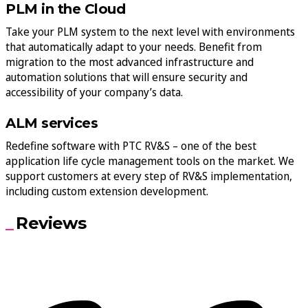
PLM in the Cloud
Take your PLM system to the next level with environments
that automatically adapt to your needs. Benefit from
migration to the most advanced infrastructure and
automation solutions that will ensure security and
accessibility of your company’s data.
ALM services
Redefine software with PTC RV&S – one of the best
application life cycle management tools on the market. We
support customers at every step of RV&S implementation,
including custom extension development.
Reviews