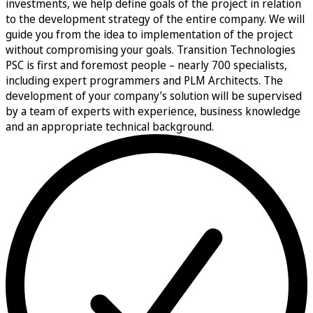
investments, we help define goals of the project in relation
to the development strategy of the entire company. We will
guide you from the idea to implementation of the project
without compromising your goals. Transition Technologies
PSC is first and foremost people – nearly 700 specialists,
including expert programmers and PLM Architects. The
development of your company’s solution will be supervised
by a team of experts with experience, business knowledge
and an appropriate technical background.