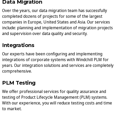
Data Migration
Over the years, our data migration team has successfully
completed dozens of projects for some of the largest
companies in Europe, United States and Asia. Our services
include: planning and implementation of migration projects
and supervision over data quality and security.
Integrations
Our experts have been configuring and implementing
integrations of corporate systems with Windchill PLM for
years. Our integration solutions and services are completely
comprehensive.
PLM Testing
We offer professional services for quality assurance and
testing of Product Lifecycle Management (PLM) systems.
With our experience, you will reduce testing costs and time
to market.