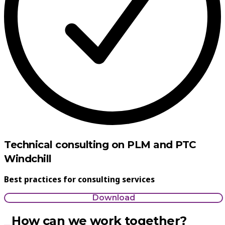
Technical consulting on PLM and PTC
Windchill
Best practices for consulting services
Download
How can we work together?