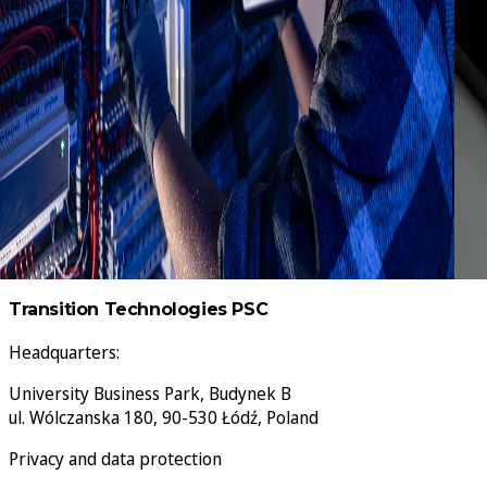
The IoT Gateway plug-in streams plant floor data to
any MQTT broker or REST endpoint, but AWS and Azure
each enforce their own rules. This guide covers the
exact agent settings for both, the errors that cause
most failed connections, and four architecture
patterns that hold up in production.
Transition Technologies PSC
Headquarters:
University Business Park, Budynek B
ul. Wólczanska 180, 90-530 Łódź, Poland
Privacy and data protection