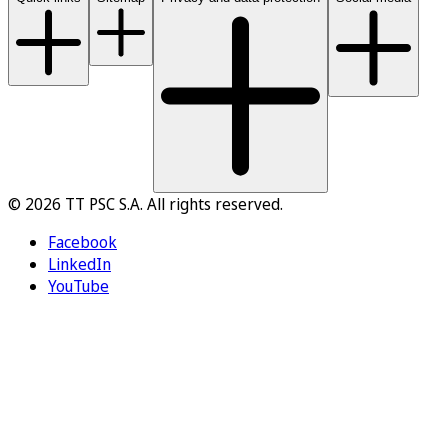
© 2026 TT PSC S.A. All rights reserved.
Facebook
LinkedIn
YouTube