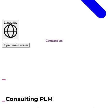
Language
Contact us
Open main menu
Home
Services
PLM Consulting
PLM Consulting
Build strategies, build confidence, build your business
Consulting PLM