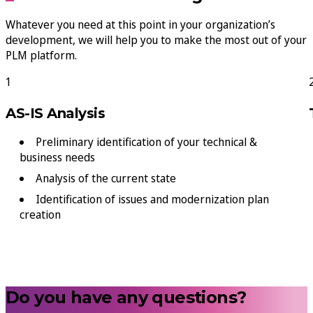
Whatever you need at this point in your organization’s
development, we will help you to make the most out of your
PLM platform.
1
AS-IS Analysis
Preliminary identification of your technical &
business needs
Analysis of the current state
Identification of issues and modernization plan
creation
Do you have any questions?