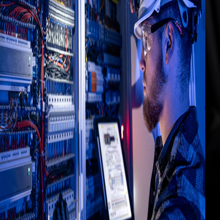
5 min
How to Configure Kepware IoT
Gateway: MQTT, AWS IoT Core and
Azure IoT Hub