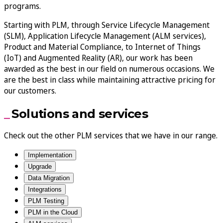
programs.
Starting with PLM, through Service Lifecycle Management
(SLM), Application Lifecycle Management (ALM services),
Product and Material Compliance, to Internet of Things
(IoT) and Augmented Reality (AR), our work has been
awarded as the best in our field on numerous occasions. We
are the best in class while maintaining attractive pricing for
our customers.
Solutions and services
Check out the other PLM services that we have in our range.
Implementation
Upgrade
Data Migration
Integrations
PLM Testing
PLM in the Cloud