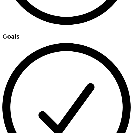
Goals