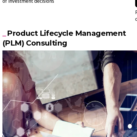
of investment decisions
Product Lifecycle Management
(PLM) Consulting