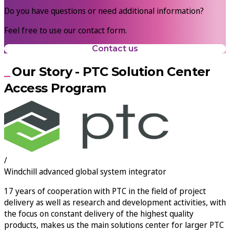
Do you have questions or need additional information?
Feel free to use our contact form.
Contact us
Our Story - PTC Solution Center
Access Program
/
Windchill advanced global system integrator
17
years of cooperation with PTC in the field of project
delivery as well as research and development activities, with
the focus on constant delivery of the highest quality
products, makes us the main solutions center for larger PTC