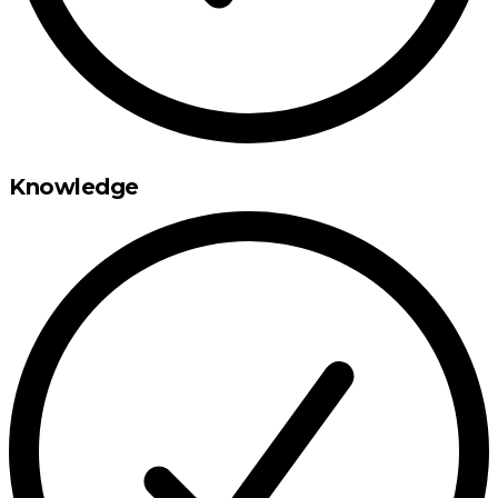
Knowledge