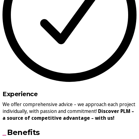
Experience
We offer comprehensive advice – we approach each project
individually, with passion and commitment!
Discover PLM –
a source of competitive advantage – with us!
Benefits