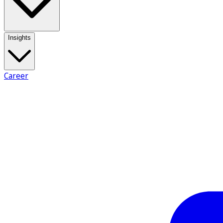
Insights
Career