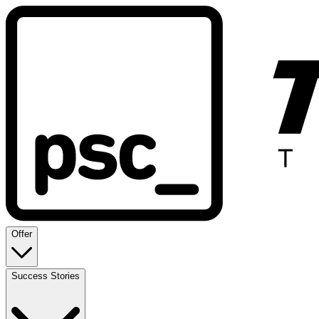
Offer
Success Stories